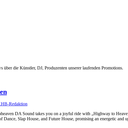
 über die Künstler, DJ, Produzenten unserer laufenden Promotions.
ven
HB-Redaktion
heaven DA Sound takes you on a joyful ride with „Highway to Heaven.“
f Dance, Slap House, and Future House, promising an energetic and upl