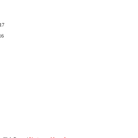
:17
16