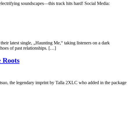
electrifying soundscapes—this track hits hard! Social Media:
r latest single, „Haunting Me,“ taking listeners on a dark
choes of past relationships. […]
 Roots
Tetsuo, the legendary imprint by Talla 2XLC who added in the package