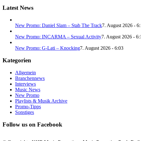
Latest News
New Promo: Daniel Slam – Stab The Track
7. August 2026 - 6
New Promo: INCARMA – Sexual Activity
7. August 2026 - 6:
New Promo: G-Lati – Knocking
7. August 2026 - 6:03
Kategorien
Allgemein
Branchennews
Interviews
Music News
New Promo
Playlists & Musik Archive
Promo-Tipps
Sonstiges
Follow us on Facebook