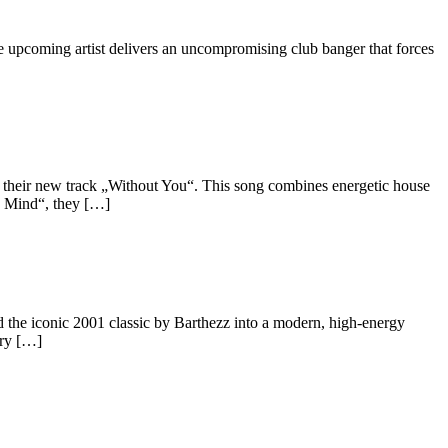
upcoming artist delivers an uncompromising club banger that forces
their new track „Without You“. This song combines energetic house
y Mind“, they […]
 the iconic 2001 classic by Barthezz into a modern, high-energy
ery […]