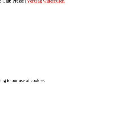
 Club Presse |
Vertrag widerrufen
ing to our use of cookies.