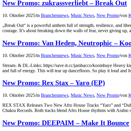
New Promo: zukrassverliebt – Break Out
10. Oktober 2025
/
in
Branchennews
,
Music News
,
New Promo
/
von
K
„Break Out“ is a powerful anthem full of strength, resilience, and lib
courage. It’s about breaking down the walls of fear, never giving up, 
New Promo: Van Heden, Neutrophic – Ko
10. Oktober 2025
/
in
Branchennews
,
Music News
,
New Promo
/
von
K
Stream- & DL-Links: https://save-it.cc/jambacco/koombaye Heavy kicks t
and full of energy. This will tear up dancefloors. So play it loud and fe
New Promo: Rex Stax – Yaro (EP)
10. Oktober 2025
/
in
Branchennews
,
Music News
,
New Promo
/
von
K
REX STAX Releases Two New Afro House Tracks “Yaro” and “Duba”
Chakra Records. Both tracks blend Afro House rhythms with Arabic-sty
New Promo: DEEPAIM – Make It Bounce