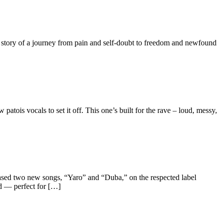
the story of a journey from pain and self-doubt to freedom and newfound
tois vocals to set it off. This one’s built for the rave – loud, messy,
 two new songs, “Yaro” and “Duba,” on the respected label
nd — perfect for […]