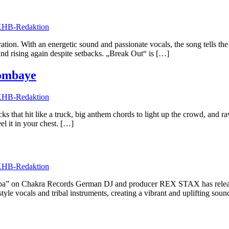
HB-Redaktion
eration. With an energetic sound and passionate vocals, the song tells 
and rising again despite setbacks. „Break Out“ is […]
ombaye
HB-Redaktion
hat hit like a truck, big anthem chords to light up the crowd, and raw pa
el it in your chest. […]
HB-Redaktion
 on Chakra Records German DJ and producer REX STAX has released
le vocals and tribal instruments, creating a vibrant and uplifting sou