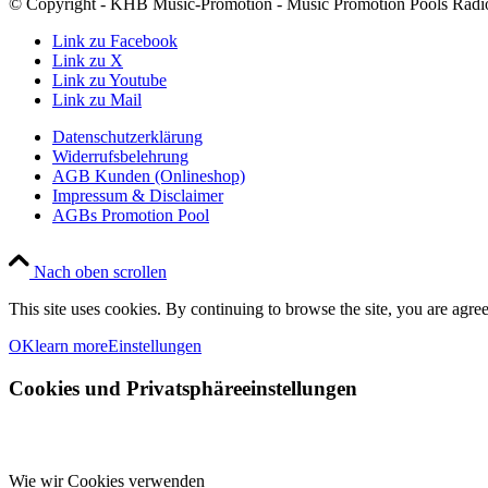
© Copyright - KHB Music-Promotion - Music Promotion Pools Radio
Link zu Facebook
Link zu X
Link zu Youtube
Link zu Mail
Datenschutzerklärung
Widerrufsbelehrung
AGB Kunden (Onlineshop)
Impressum & Disclaimer
AGBs Promotion Pool
Nach oben scrollen
This site uses cookies. By continuing to browse the site, you are agree
OK
learn more
Einstellungen
Cookies und Privatsphäreeinstellungen
Wie wir Cookies verwenden