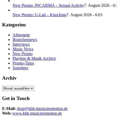
New Promo: INCARMA – Sexual Activity
7. August 2026 - 6:
New Promo: G-Lati – Knocking
7. August 2026 - 6:03
Kategorien
Allgemein
Branchennews
Interviews
Music News
New Promo
Playlists & Musik Archive
Promo-Tipps
Sonstiges
Archiv
Archiv
Get in Touch
E-Mail:
shop@khb-musicpromotion.de
Web:
www.khb-musicpromotion.de