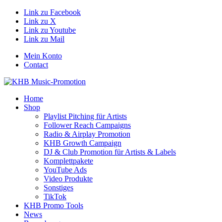
Link zu Facebook
Link zu X
Link zu Youtube
Link zu Mail
Mein Konto
Contact
Home
Shop
Playlist Pitching für Artists
Follower Reach Campaigns
Radio & Airplay Promotion
KHB Growth Campaign
DJ & Club Promotion für Artists & Labels
Komplettpakete
YouTube Ads
Video Produkte
Sonstiges
TikTok
KHB Promo Tools
News