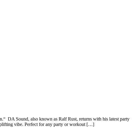
 DA Sound, also known as Ralf Rust, returns with his latest party
ifting vibe. Perfect for any party or workout […]