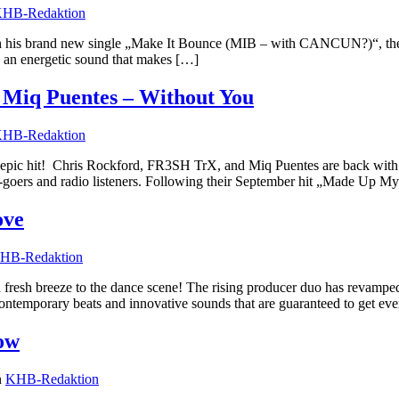
HB-Redaktion
ith his brand new single „Make It Bounce (MIB – with CANCUN?)“, the 
nd an energetic sound that makes […]
Miq Puentes – Without You
HB-Redaktion
epic hit! Chris Rockford, FR3SH TrX, and Miq Puentes are back with 
ub-goers and radio listeners. Following their September hit „Made Up M
ove
HB-Redaktion
resh breeze to the dance scene! The rising producer duo has revamped
 contemporary beats and innovative sounds that are guaranteed to get ev
ow
n
KHB-Redaktion