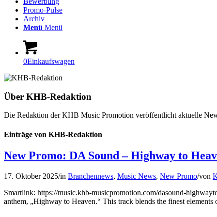
Bewerbung
Promo-Pulse
Archiv
Menü
Menü
0
Einkaufswagen
Über
KHB-Redaktion
Die Redaktion der KHB Music Promotion veröffentlicht aktuelle News
Einträge von KHB-Redaktion
New Promo: DA Sound – Highway to Hea
17. Oktober 2025
/
in
Branchennews
,
Music News
,
New Promo
/
von
K
Smartlink: https://music.khb-musicpromotion.com/dasound-highwayto
anthem, „Highway to Heaven.“ This track blends the finest elements o