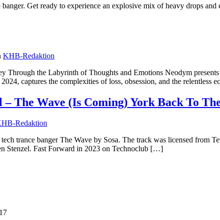
p banger. Get ready to experience an explosive mix of heavy drops and 
n
KHB-Redaktion
 Through the Labyrinth of Thoughts and Emotions Neodym presents thei
2024, captures the complexities of loss, obsession, and the relentless e
 – The Wave (Is Coming) York Back To The
HB-Redaktion
ant tech trance banger The Wave by Sosa. The track was licensed from 
ten Stenzel. Fast Forward in 2023 on Technoclub […]
:17