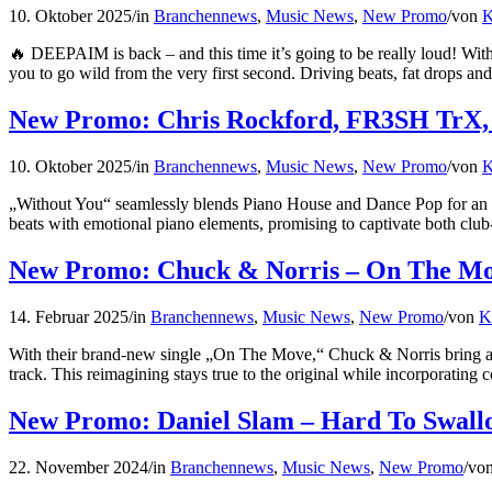
10. Oktober 2025
/
in
Branchennews
,
Music News
,
New Promo
/
von
K
🔥 DEEPAIM is back – and this time it’s going to be really loud! W
you to go wild from the very first second. Driving beats, fat drops a
New Promo: Chris Rockford, FR3SH TrX, 
10. Oktober 2025
/
in
Branchennews
,
Music News
,
New Promo
/
von
K
„Without You“ seamlessly blends Piano House and Dance Pop for an 
beats with emotional piano elements, promising to captivate both cl
New Promo: Chuck & Norris – On The M
14. Februar 2025
/
in
Branchennews
,
Music News
,
New Promo
/
von
K
With their brand-new single „On The Move,“ Chuck & Norris bring a f
track. This reimagining stays true to the original while incorporating
New Promo: Daniel Slam – Hard To Swall
22. November 2024
/
in
Branchennews
,
Music News
,
New Promo
/
vo