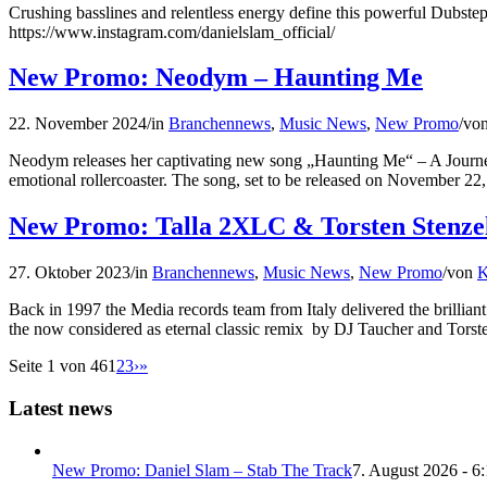
Crushing basslines and relentless energy define this powerful Dubste
https://www.instagram.com/danielslam_official/
New Promo: Neodym – Haunting Me
22. November 2024
/
in
Branchennews
,
Music News
,
New Promo
/
vo
Neodym releases her captivating new song „Haunting Me“ – A Journey
emotional rollercoaster. The song, set to be released on November 22, 
New Promo: Talla 2XLC & Torsten Stenzel
27. Oktober 2023
/
in
Branchennews
,
Music News
,
New Promo
/
von
K
Back in 1997 the Media records team from Italy delivered the brilli
the now considered as eternal classic remix by DJ Taucher and Tors
Seite 1 von 46
1
2
3
›
»
Latest news
New Promo: Daniel Slam – Stab The Track
7. August 2026 - 6