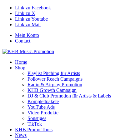
Link zu Facebook
Link zu X
Link zu Youtube
Link zu Mail
Mein Konto
Contact
Home
Shop
Playlist Pitching für Artists
Follower Reach Campaigns
Radio & Airplay Promotion
KHB Growth Campaign
DJ & Club Promotion für Artists & Labels
Komplettpakete
YouTube Ads
Video Produkte
Sonstiges
TikTok
KHB Promo Tools
News