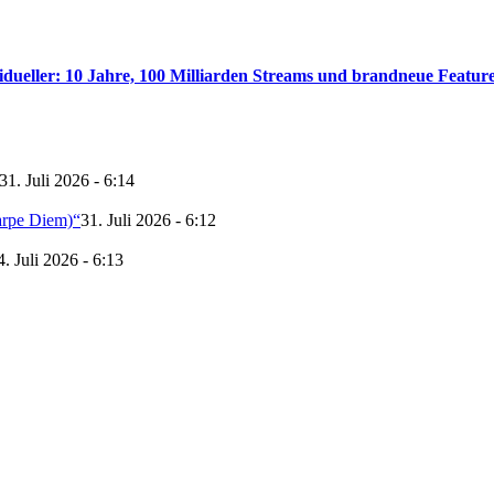
idueller: 10 Jahre, 100 Milliarden Streams und brandneue Featur
31. Juli 2026 - 6:14
arpe Diem)“
31. Juli 2026 - 6:12
4. Juli 2026 - 6:13