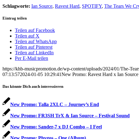
Schlagworte:
Ian Source
,
Ravest Hard
,
SPOTIFY
,
The Tears We Cr
Eintrag teilen
Teilen auf Facebook
Teilen auf X
Teilen auf WhatsApp
Teilen auf Pinterest
Teilen auf LinkedIn
Per E-Mail teilen
https://khb-musicpromotion.de/wp-content/uploads/2024/01/The-Tea
07:13:57
2024-01-05 10:29:41
New Promo: Ravest Hard x Ian Source
Das könnte Dich auch interessieren
New Promo: Talla 2XLC – Journey’s End
New Promo: FR3SH TrX & Ian Source – Festival Sound
New Promo: Sander-7 x DJ Combo – I Feel
New Promo: Phygos – One (Album)