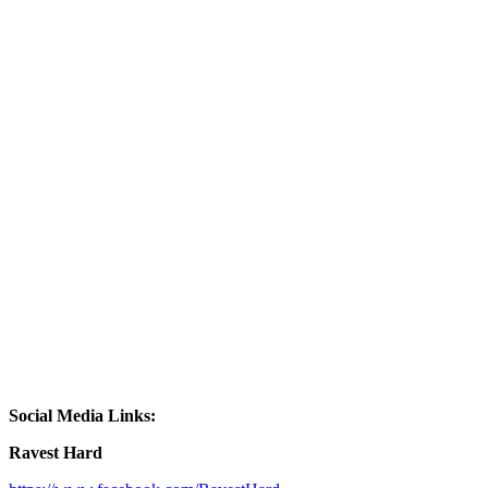
Social Media Links:
Ravest Hard