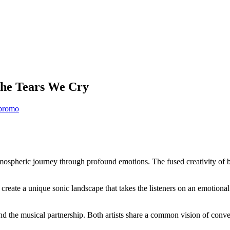
The Tears We Cry
promo
spheric journey through profound emotions. The fused creativity of both 
reate a unique sonic landscape that takes the listeners on an emotional 
 the musical partnership. Both artists share a common vision of conve