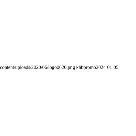
-content/uploads/2020/06/logo0620.png
khbpromo
2024-01-05