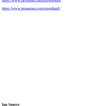
https://www.facebook.com/RavestHard
https://www.instagram.com/ravesthard/
Ian Source