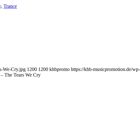
y
,
Trance
rs-We-Cry.jpg
1200
1200
khbpromo
https://khb-musicpromotion.de/wp
 – The Tears We Cry