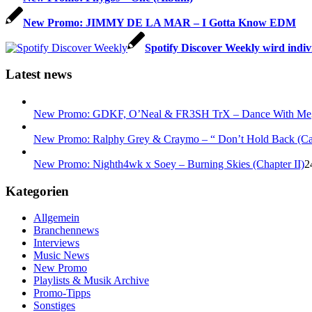
New Promo: JIMMY DE LA MAR – I Gotta Know EDM
Spotify Discover Weekly wird indiv
Latest news
New Promo: GDKF, O’Neal & FR3SH TrX – Dance With Me
New Promo: Ralphy Grey & Craymo – “ Don’t Hold Back (C
New Promo: Nighth4wk x Soey – Burning Skies (Chapter II)
2
Kategorien
Allgemein
Branchennews
Interviews
Music News
New Promo
Playlists & Musik Archive
Promo-Tipps
Sonstiges