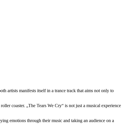
artists manifests itself in a trance track that aims not only to
roller coaster. „The Tears We Cry“ is not just a musical experience
ying emotions through their music and taking an audience on a