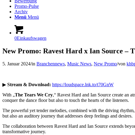
Bewerbung
Promo-Pulse
Archiv
Menü
Menü
0
Einkaufswagen
New Promo: Ravest Hard x Ian Source – 
5. Januar 2024
/
in
Branchennews
,
Music News
,
New Promo
/
von
khb
▶
Stream & Download:
https://loudspace.lnk.to/t70GnW
With „
The Tears We Cry
,“ Ravest Hard and Ian Source create an atmo
conquer the dance floor but also to touch the hearts of the listeners.
The powerful yet tender melodies, combined with the driving rhythm, c
but also an auditory journey that addresses deep feelings and desires.
The collaboration between Ravest Hard and Ian Source extends beyond
transformative journey.