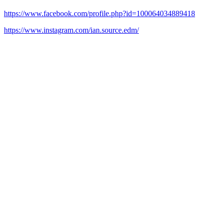
https://www.facebook.com/profile.php?id=100064034889418
https://www.instagram.com/ian.source.edm/