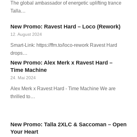
The global ambassador of energetic uplifting trance
Talla…
New Promo: Ravest Hard – Loco (Rework)
12. August 2024
Smart-Link: https://ffm.to/loco-rework Ravest Hard
drops…
New Promo: Alex Merk x Ravest Hard –
Time Machine
24. Mai 2024
Alex Merk x Ravest Hard - Time Machine We are
thrilled to…
New Promo: Talla 2XLC & Saccoman – Open
Your Heart