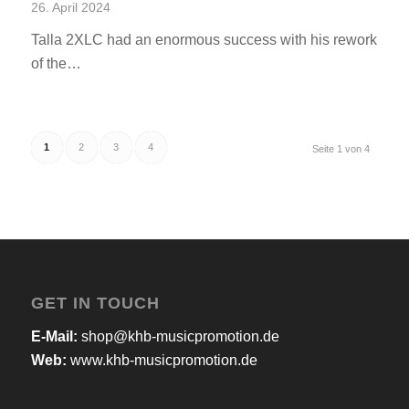
26. April 2024
Talla 2XLC had an enormous success with his rework
of the…
1
2
3
4
Seite 1 von 4
GET IN TOUCH
E-Mail:
shop@khb-musicpromotion.de
Web:
www.khb-musicpromotion.de