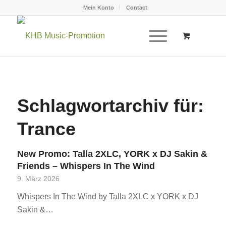
Mein Konto
Contact
Schlagwortarchiv für:
Trance
New Promo: Talla 2XLC, YORK x DJ Sakin &
Friends – Whispers In The Wind
9. März 2026
Whispers In The Wind by Talla 2XLC x YORK x DJ
Sakin &…