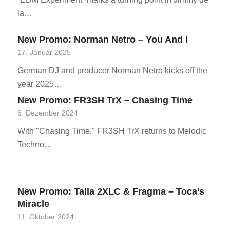
la…
New Promo: Norman Netro – You And I
17. Januar 2025
German DJ and producer Norman Netro kicks off the
year 2025…
New Promo: FR3SH TrX – Chasing Time
6. Dezember 2024
With "Chasing Time," FR3SH TrX returns to Melodic
Techno…
New Promo: Talla 2XLC & Fragma – Toca’s
Miracle
11. Oktober 2024