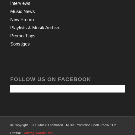
Interviews
Music News
New Promo
Playlists & Musik Archive
Promo-Tipps
Sonstiges
FOLLOW US ON FACEBOOK
© Copyright - KHB Music-Promotion - Music Promotion Pools Radio Club
Presse |
Vertrag widerrufen