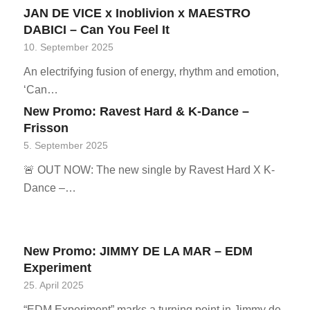
JAN DE VICE x Inoblivion x MAESTRO
DABICI – Can You Feel It
10. September 2025
An electrifying fusion of energy, rhythm and emotion,
‘Can…
New Promo: Ravest Hard & K-Dance –
Frisson
5. September 2025
🚨 OUT NOW: The new single by Ravest Hard X K-
Dance –…
New Promo: JIMMY DE LA MAR – EDM
Experiment
25. April 2025
“EDM Experiment” marks a turning point in Jimmy de