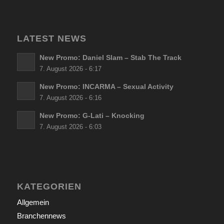
LATEST NEWS
New Promo: Daniel Slam – Stab The Track
7. August 2026 - 6:17
New Promo: INCARMA – Sexual Activity
7. August 2026 - 6:16
New Promo: G-Lati – Knocking
7. August 2026 - 6:03
KATEGORIEN
Allgemein
Branchennews