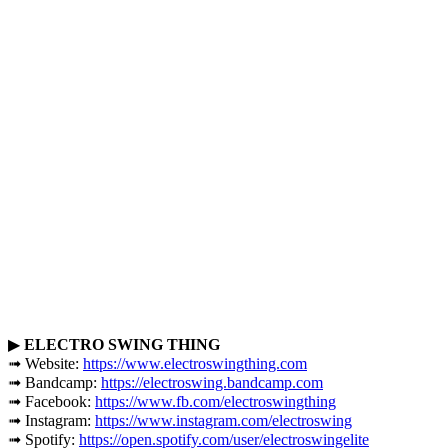
▶
ELECTRO SWING THING
➟ Website:
https://www.electroswingthing.com
➟ Bandcamp:
https://electroswing.bandcamp.com
➟ Facebook:
https://www.fb.com/electroswingthing
➟ Instagram:
https://www.instagram.com/electroswing
➟ Spotify:
https://open.spotify.com/user/electroswingelite