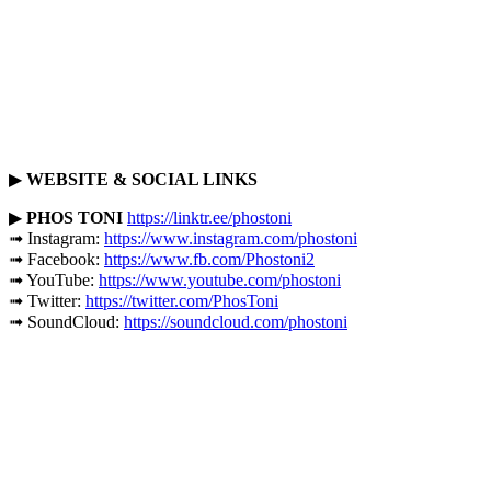
▶
WEBSITE & SOCIAL LINKS
▶
PHOS TONI
https://linktr.ee/phostoni
➟ Instagram:
https://www.instagram.com/phostoni
➟ Facebook:
https://www.fb.com/Phostoni2
➟ YouTube:
https://www.youtube.com/phostoni
➟ Twitter:
https://twitter.com/PhosToni
➟ SoundCloud:
https://soundcloud.com/phostoni