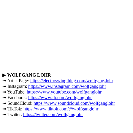
▶
WOLFGANG LOHR
➟ Artist Page:
https://electroswingthing.com/wolfgang-lohr
➟ Instagram:
https://www.instagram.com/wolfganglohr
➟ YouTube:
https://www.youtube.com/wolfganglohr
➟ Facebook:
https://www.fb.com/wolfganglohr
➟ SoundCloud:
https://www.soundcloud.com/wolfganglohr
➟ TikTok:
https://www.tiktok.com/@wolfganglohr
➟ Twitter:
https://twitter.com/wolfganglohr