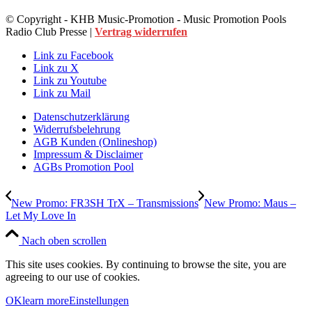
© Copyright - KHB Music-Promotion - Music Promotion Pools
Radio Club Presse |
Vertrag widerrufen
Link zu Facebook
Link zu X
Link zu Youtube
Link zu Mail
Datenschutzerklärung
Widerrufsbelehrung
AGB Kunden (Onlineshop)
Impressum & Disclaimer
AGBs Promotion Pool
New Promo: FR3SH TrX – Transmissions
New Promo: Maus –
Let My Love In
Nach oben scrollen
This site uses cookies. By continuing to browse the site, you are
agreeing to our use of cookies.
OK
learn more
Einstellungen