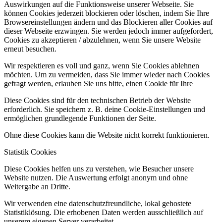
Auswirkungen auf die Funktionsweise unserer Webseite. Sie
können Cookies jederzeit blockieren oder löschen, indem Sie Ihre
Browsereinstellungen ändern und das Blockieren aller Cookies auf
dieser Webseite erzwingen. Sie werden jedoch immer aufgefordert,
Cookies zu akzeptieren / abzulehnen, wenn Sie unsere Website
erneut besuchen.
Wir respektieren es voll und ganz, wenn Sie Cookies ablehnen
möchten. Um zu vermeiden, dass Sie immer wieder nach Cookies
gefragt werden, erlauben Sie uns bitte, einen Cookie für Ihre
Diese Cookies sind für den technischen Betrieb der Website
erforderlich. Sie speichern z. B. deine Cookie-Einstellungen und
ermöglichen grundlegende Funktionen der Seite.
Ohne diese Cookies kann die Website nicht korrekt funktionieren.
Statistik Cookies
Diese Cookies helfen uns zu verstehen, wie Besucher unsere
Website nutzen. Die Auswertung erfolgt anonym und ohne
Weitergabe an Dritte.
Wir verwenden eine datenschutzfreundliche, lokal gehostete
Statistiklösung. Die erhobenen Daten werden ausschließlich auf
unserem eigenen Server verarbeitet.