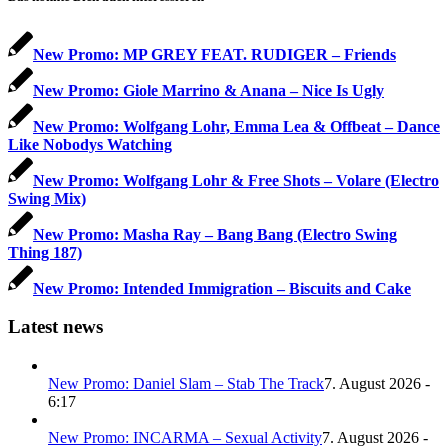
New Promo: MP GREY FEAT. RUDIGER – Friends
New Promo: Giole Marrino & Anana – Nice Is Ugly
New Promo: Wolfgang Lohr, Emma Lea & Offbeat – Dance
Like Nobodys Watching
New Promo: Wolfgang Lohr & Free Shots – Volare (Electro
Swing Mix)
New Promo: Masha Ray – Bang Bang (Electro Swing
Thing 187)
New Promo: Intended Immigration – Biscuits and Cake
Latest news
New Promo: Daniel Slam – Stab The Track
7. August 2026 -
6:17
New Promo: INCARMA – Sexual Activity
7. August 2026 -