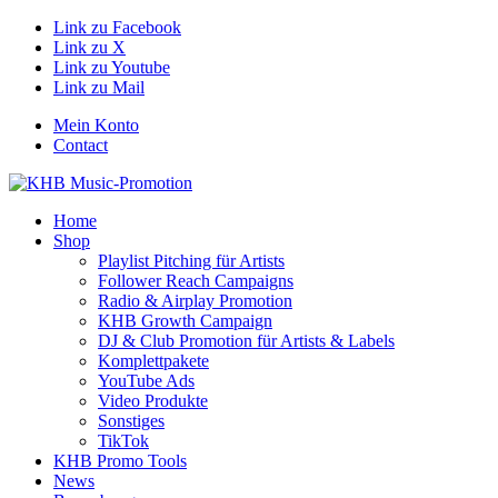
Link zu Facebook
Link zu X
Link zu Youtube
Link zu Mail
Mein Konto
Contact
Home
Shop
Playlist Pitching für Artists
Follower Reach Campaigns
Radio & Airplay Promotion
KHB Growth Campaign
DJ & Club Promotion für Artists & Labels
Komplettpakete
YouTube Ads
Video Produkte
Sonstiges
TikTok
KHB Promo Tools
News