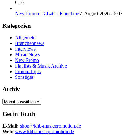
6:16
New Promo: G-Lati – Knocking
7. August 2026 - 6:03
Kategorien
Allgemein
Branchennews
Interviews
Music News
New Promo
Playlists & Musik Archive
Promo-Tipps
Sonstiges
Archiv
Archiv
Get in Touch
E-Mail:
shop@khb-musicpromotion.de
Web:
www.khb-musicpromotion.de