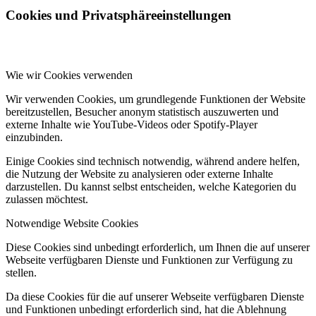
Cookies und Privatsphäreeinstellungen
Wie wir Cookies verwenden
Wir verwenden Cookies, um grundlegende Funktionen der Website
bereitzustellen, Besucher anonym statistisch auszuwerten und
externe Inhalte wie YouTube-Videos oder Spotify-Player
einzubinden.
Einige Cookies sind technisch notwendig, während andere helfen,
die Nutzung der Website zu analysieren oder externe Inhalte
darzustellen. Du kannst selbst entscheiden, welche Kategorien du
zulassen möchtest.
Notwendige Website Cookies
Diese Cookies sind unbedingt erforderlich, um Ihnen die auf unserer
Webseite verfügbaren Dienste und Funktionen zur Verfügung zu
stellen.
Da diese Cookies für die auf unserer Webseite verfügbaren Dienste
und Funktionen unbedingt erforderlich sind, hat die Ablehnung