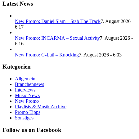
Latest News
New Promo: Daniel Slam – Stab The Track
7. August 2026 -
6:17
New Promo: INCARMA – Sexual Activity
7. August 2026 -
6:16
New Promo: G-Lati – Knocking
7. August 2026 - 6:03
Kategorien
Allgemein
Branchennews
Interviews
Music News
New Promo
Playlists & Musik Archive
Promo-Tipps
Sonstiges
Follow us on Facebook