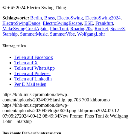
© + ℗ 2024 Electro Swing Thing
Schlagworte:
Berlin
,
Brass
,
ElectroSwing
,
ElectroSwing2024
,
ElectroSwingDance
,
ElectroSwingEscape
,
ESE
,
Frankfurt
,
MakeSwingGreatAgain
,
PhosToni
,
Roaring20s
,
Rocket
,
SpaceX
,
Starship
,
SummerMusic
,
SummerVibe
,
WolfgangLohr
Eintrag teilen
Teilen auf Facebook
Teilen auf X
Teilen auf WhatsApp
Teilen auf Pinterest
Teilen auf LinkedIn
Per E-Mail teilen
https://khb-musicpromotion.de/wp-
content/uploads/2024/09/Starship.jpg
703
700
khbpromo
https://khb-musicpromotion.de/wp-
content/uploads/2020/06/logo0620.png
khbpromo
2024-09-12
07:05:27
2024-09-12 08:49:34
New Promo: Phos Toni & Wolfgang
Lohr – Starship
Das könnte Dich auch interessieren