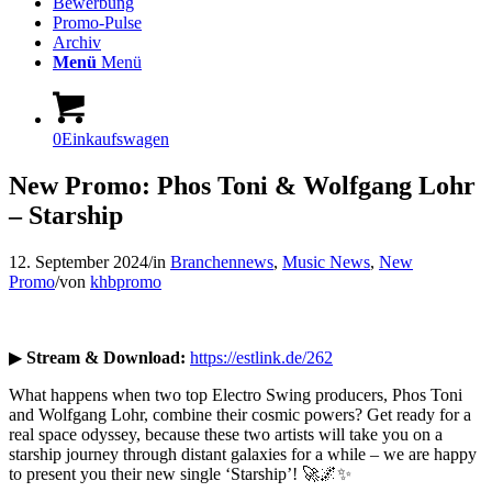
Bewerbung
Promo-Pulse
Archiv
Menü
Menü
0
Einkaufswagen
New Promo: Phos Toni & Wolfgang Lohr
– Starship
12. September 2024
/
in
Branchennews
,
Music News
,
New
Promo
/
von
khbpromo
▶
Stream & Download:
https://estlink.de/262
What happens when two top Electro Swing producers, Phos Toni
and Wolfgang Lohr, combine their cosmic powers? Get ready for a
real space odyssey, because these two artists will take you on a
starship journey through distant galaxies for a while – we are happy
to present you their new single ‘Starship’! 🚀🌌✨