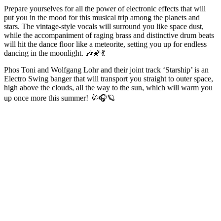
Prepare yourselves for all the power of electronic effects that will
put you in the mood for this musical trip among the planets and
stars. The vintage-style vocals will surround you like space dust,
while the accompaniment of raging brass and distinctive drum beats
will hit the dance floor like a meteorite, setting you up for endless
dancing in the moonlight. 🎶🌠💃
Phos Toni and Wolfgang Lohr and their joint track ‘Starship’ is an
Electro Swing banger that will transport you straight to outer space,
high above the clouds, all the way to the sun, which will warm you
up once more this summer! 🌞🎧🪐