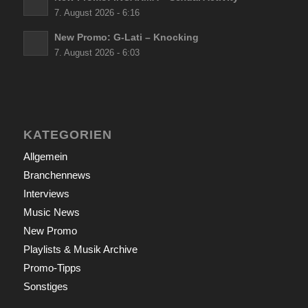
7. August 2026 - 6:16
New Promo: G-Lati – Knocking
7. August 2026 - 6:03
KATEGORIEN
Allgemein
Branchennews
Interviews
Music News
New Promo
Playlists & Musik Archive
Promo-Tipps
Sonstiges