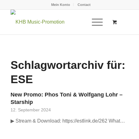
Mein Konto
Contact
Schlagwortarchiv für:
ESE
New Promo: Phos Toni & Wolfgang Lohr –
Starship
12. September 2024
▶ Stream & Download: https://estlink.de/262 What…