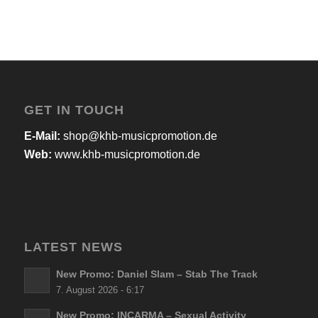
GET IN TOUCH
E-Mail:
shop@khb-musicpromotion.de
Web:
www.khb-musicpromotion.de
LATEST NEWS
New Promo: Daniel Slam – Stab The Track
7. August 2026 - 6:17
New Promo: INCARMA – Sexual Activity