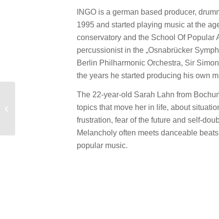
INGO is a german based producer, drumme
1995 and started playing music at the age
conservatory and the School Of Popular A
percussionist in the „Osnabrücker Symphon
Berlin Philharmonic Orchestra, Sir Simon
the years he started producing his own mu
The 22-year-old Sarah Lahn from Bochum
New Promo: Feed Me
topics that move her in life, about situat
Groove – Saint
Augustus Groove
frustration, fear of the future and self-dou
Melancholy often meets danceable beats. 
popular music.