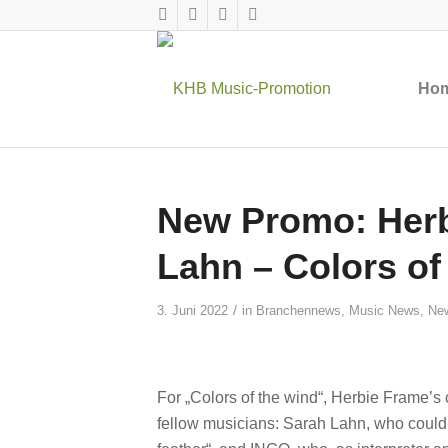
Ho
New Promo: Herb
Lahn – Colors of
/
3. Juni 2022
in
Branchennews
,
Music News
,
Ne
For „Colors of the wind“, Herbie Frame’s
fellow musicians: Sarah Lahn, who could 