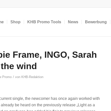
me
Shop
KHB Promo Tools
News
Bewerbung
ie Frame, INGO, Sarah
 the wind
/
w Promo
von
KHB-Redaktion
 current single, the newcomer has once again worked with
already be heard on the previously release „Light as a