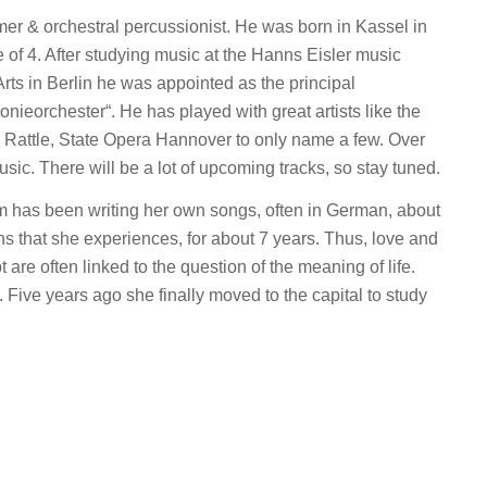
r & orchestral percussionist. He was born in Kassel in
 of 4. After studying music at the Hanns Eisler music
rts in Berlin he was appointed as the principal
ieorchester“. He has played with great artists like the
 Rattle, State Opera Hannover to only name a few. Over
sic. There will be a lot of upcoming tracks, so stay tuned.
 has been writing her own songs, often in German, about
ions that she experiences, for about 7 years. Thus, love and
bt are often linked to the question of the meaning of life.
Five years ago she finally moved to the capital to study