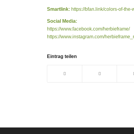
Smartlink:
https://bfan.link/colors-of-the
Social Media:
https://www.facebook.com/herbieframe/
https://www.instagram.com/herbieframe_
Eintrag teilen