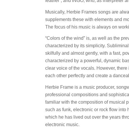
feather“, and INGO, who, as interpreter a
Musically, Herbie Frames songs are alwa
supplements these with elements and moo
The focus of his music is always on workin
“Colors of the wind” is, as well as the pr
characterized by its simplicity. Sublimin
skilfully and almost gently, with a fast, p
characterized by a powerful, dynamic bass
clear voice of the vocals. However, ther
each other perfectly and create a danceab
Herbie Frame is a music producer, songwr
professional compositions and sophisticated
familiar with the composition of musical
such as funk, electronic or rock flow into
which he has lived out over the years thro
electronic music.