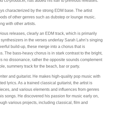
nd co-producer, has added his flair to previous releases.
ys characterized by the strong EDM base. The artist
ds of other genres such as dubstep or lounge music.
g with other artists.
evious releases, clearly an EDM track, which is primarily
al synthesizers in the verses underlay Sarah Lahn’s singing
owerful build-up, these merge into a chorus that is
. The bass-heavy chorus is in stark contrast to the bright,
e is no dissonance, rather the opposite sounds complement
le, summery track for the beach, bar or party.
iter and guitarist. He makes high-quality pop music with
 lyrics. As a trained classical guitarist, the artist is
 pieces, and various elements and influences from genres
 his songs. He discovered his passion for music early on,
ugh various projects, including classical, film and