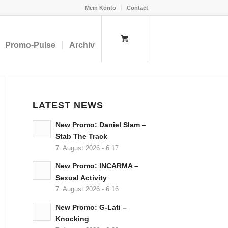
Mein Konto
Contact
Promo-Pulse
Archiv
LATEST NEWS
New Promo: Daniel Slam –
Stab The Track
7. August 2026 - 6:17
New Promo: INCARMA –
Sexual Activity
7. August 2026 - 6:16
New Promo: G-Lati –
Knocking