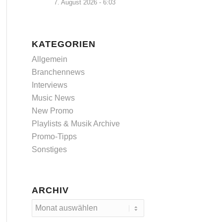
7. August 2026 - 6:03
KATEGORIEN
Allgemein
Branchennews
Interviews
Music News
New Promo
Playlists & Musik Archive
Promo-Tipps
Sonstiges
ARCHIV