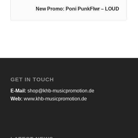
New Promo: Poni PunkFlwr – LOUD
GET IN TOUCH
E-Mail:
shop@khb-musicpromotion.de
Web:
www.khb-musicpromotion.de