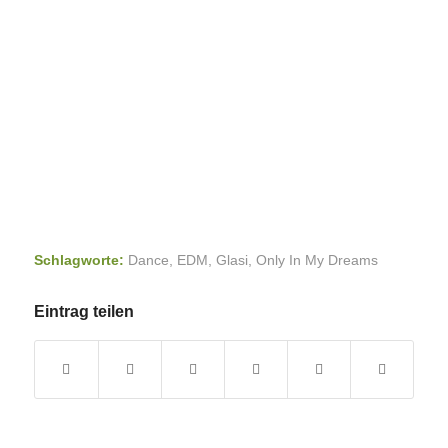
Schlagworte:
Dance
,
EDM
,
Glasi
,
Only In My Dreams
Eintrag teilen