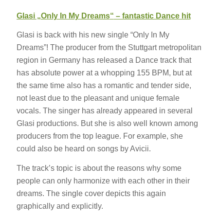
Glasi „
Only In My Dreams
“
– fantastic Dance hit
Glasi is back with his new single “Only In My
Dreams”! The producer from the Stuttgart metropolitan
region in Germany has released a Dance track that
has absolute power at a whopping 155 BPM, but at
the same time also has a romantic and tender side,
not least due to the pleasant and unique female
vocals. The singer has already appeared in several
Glasi productions. But she is also well known among
producers from the top league. For example, she
could also be heard on songs by Avicii.
The track’s topic is about the reasons why some
people can only harmonize with each other in their
dreams. The single cover depicts this again
graphically and explicitly.