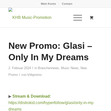
Mein Konto
Contact
New Promo: Glasi –
Only In My Dreams
/
2. Februar 2024
in
Branchennews
,
Music News
,
New
/
Promo
von
khbpromo
▶
Stream & Download:
https://distrokid.com/hyperfollow/glasi/only-in-my-
dreams