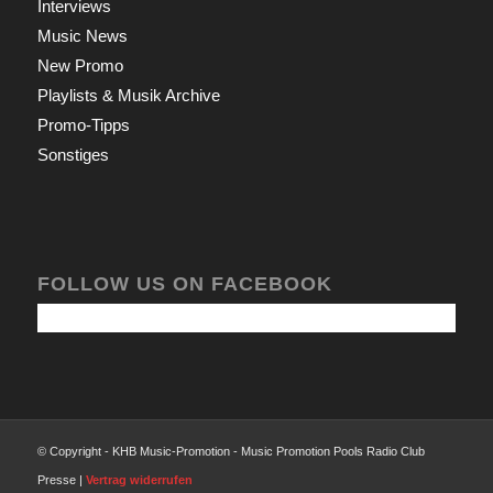
Interviews
Music News
New Promo
Playlists & Musik Archive
Promo-Tipps
Sonstiges
FOLLOW US ON FACEBOOK
© Copyright - KHB Music-Promotion - Music Promotion Pools Radio Club
Presse |
Vertrag widerrufen