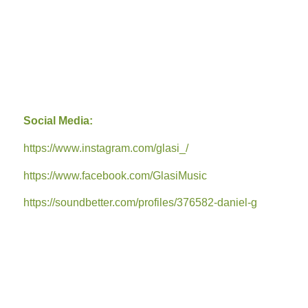
Social Media:
https://www.instagram.com/glasi_/
https://www.facebook.com/GlasiMusic
https://soundbetter.com/profiles/376582-daniel-g