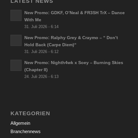
LATEST NEWS
New Promo: GDKF, O’Neal & FR3SH TrX – Dance
With Me
31. Juli 2026 - 6:14
New Promo: Ralphy Grey & Craymo – “ Don’t
Hold Back (Carpe Diem)“
31. Juli 2026 - 6:12
New Promo: Nighth4wk x Soey – Burning Skies
(Chapter II)
24. Juli 2026 - 6:13
KATEGORIEN
Allgemein
Branchennews