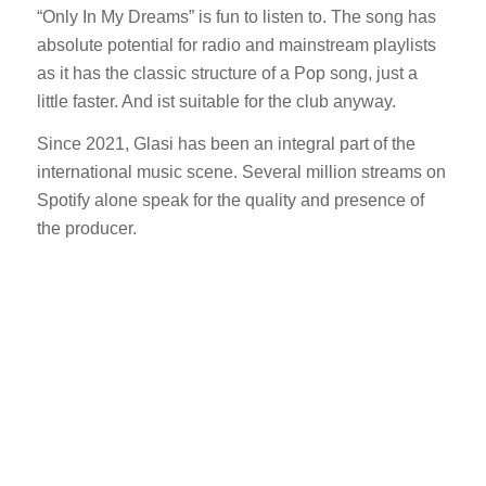
“Only In My Dreams” is fun to listen to. The song has
absolute potential for radio and mainstream playlists
as it has the classic structure of a Pop song, just a
little faster. And ist suitable for the club anyway.
Since 2021, Glasi has been an integral part of the
international music scene. Several million streams on
Spotify alone speak for the quality and presence of
the producer.