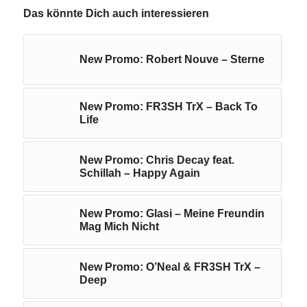
Das könnte Dich auch interessieren
New Promo: Robert Nouve – Sterne
New Promo: FR3SH TrX – Back To
Life
New Promo: Chris Decay feat.
Schillah – Happy Again
New Promo: Glasi – Meine Freundin
Mag Mich Nicht
New Promo: O’Neal & FR3SH TrX –
Deep