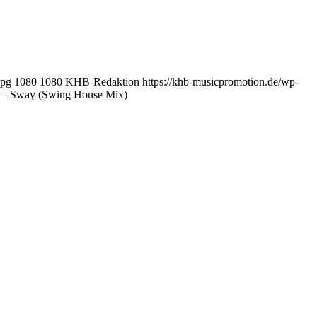
jpg
1080
1080
KHB-Redaktion
https://khb-musicpromotion.de/wp-
– Sway (Swing House Mix)