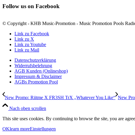
Follow us on Facebook
© Copyright - KHB Music-Promotion - Music Promotion Pools Radio
Link zu Facebook
Link zu X
Link zu Youtube
Link zu Mail
Datenschutzerklärung
Widerrufsbelehrung
AGB Kunden (Onlineshop)
Impressum & Disclaimer
AGBs Promotion Pool
New Promo: Riitme X FR3SH TrX „Whatever You Like“
New Prom
Nach oben scrollen
This site uses cookies. By continuing to browse the site, you are agree
OK
learn more
Einstellungen