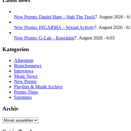
Latest news
New Promo: Daniel Slam – Stab The Track
7. August 2026 - 6
New Promo: INCARMA – Sexual Activity
7. August 2026 - 6:
New Promo: G-Lati – Knocking
7. August 2026 - 6:03
Kategorien
Allgemein
Branchennews
Interviews
Music News
New Promo
Playlists & Musik Archive
Promo-Tipps
Sonstiges
Archiv
Archiv