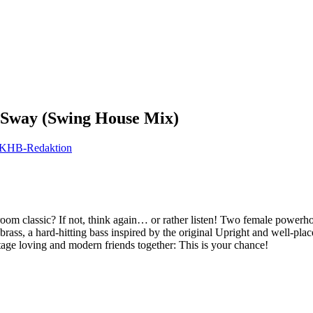
Sway (Swing House Mix)
KHB-Redaktion
om classic? If not, think again… or rather listen! Two female powerhou
ss, a hard-hitting bass inspired by the original Upright and well-pla
ntage loving and modern friends together: This is your chance!