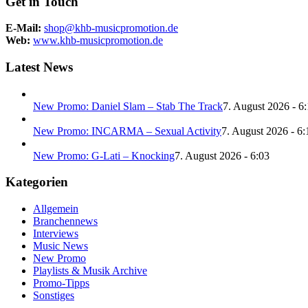
Get in Touch
E-Mail:
shop@khb-musicpromotion.de
Web:
www.khb-musicpromotion.de
Latest News
New Promo: Daniel Slam – Stab The Track
7. August 2026 - 6
New Promo: INCARMA – Sexual Activity
7. August 2026 - 6:
New Promo: G-Lati – Knocking
7. August 2026 - 6:03
Kategorien
Allgemein
Branchennews
Interviews
Music News
New Promo
Playlists & Musik Archive
Promo-Tipps
Sonstiges