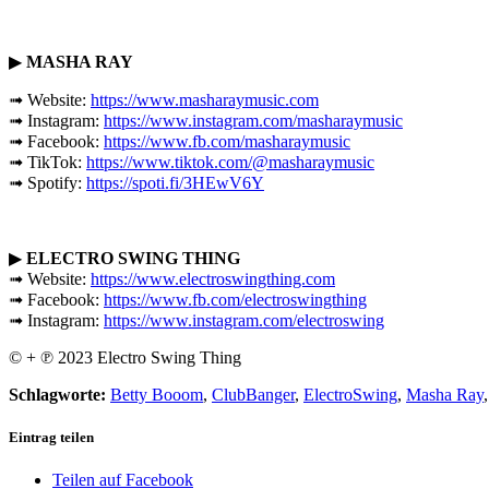
▶
MASHA RAY
➟ Website:
https://www.masharaymusic.com
➟ Instagram:
https://www.instagram.com/masharaymusic
➟ Facebook:
https://www.fb.com/masharaymusic
➟ TikTok:
https://www.tiktok.com/@masharaymusic
➟ Spotify:
https://spoti.fi/3HEwV6Y
▶
ELECTRO SWING THING
➟ Website:
https://www.electroswingthing.com
➟ Facebook:
https://www.fb.com/electroswingthing
➟ Instagram:
https://www.instagram.com/electroswing
© + ℗ 2023 Electro Swing Thing
Schlagworte:
Betty Booom
,
ClubBanger
,
ElectroSwing
,
Masha Ray
Eintrag teilen
Teilen auf Facebook