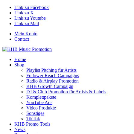
Link zu Facebook
Link zu X
Link zu Youtube
Link zu Mail
Mein Konto
Contact
Home
Shop
Playlist Pitching für Artists
Follower Reach Campaigns
Radio & Airplay Promotion
KHB Growth Campaign
DJ & Club Promotion für Artists & Labels
Komplettpakete
YouTube Ads
Video Produkte
Sonstiges
TikTok
KHB Promo Tools
News