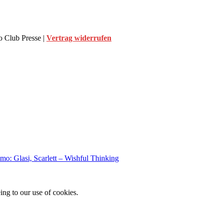
 Club Presse |
Vertrag widerrufen
o: Glasi, Scarlett – Wishful Thinking
ing to our use of cookies.