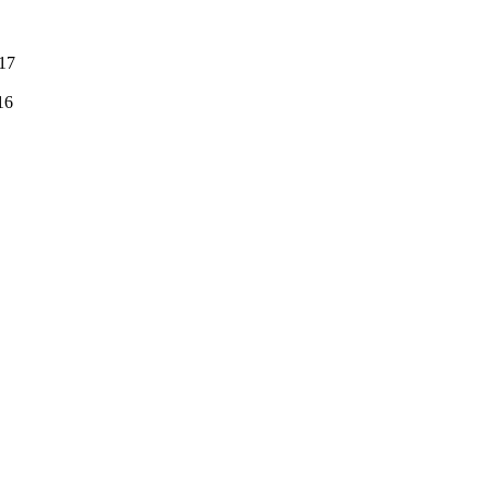
:17
16