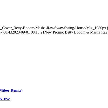
_EST_Cover_Betty-Booom-Masha-Ray-Sway-Swing-House-Mix_1080px.
07:08:43
2023-09-01 08:13:21
New Promo: Betty Booom & Masha Ray 
 Mibor Remix)
& Jive