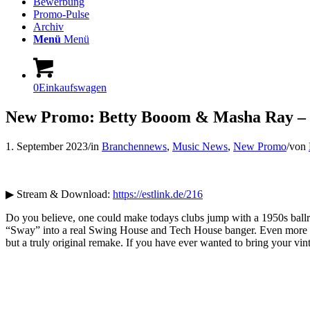
Bewerbung
Promo-Pulse
Archiv
Menü
Menü
0
Einkaufswagen
New Promo: Betty Booom & Masha Ray – 
1. September 2023
/
in
Branchennews
,
Music News
,
New Promo
/
von
▶ Stream & Download:
https://estlink.de/216
Do you believe, one could make todays clubs jump with a 1950s ballro
“Sway” into a real Swing House and Tech House banger. Even more bra
but a truly original remake. If you have ever wanted to bring your vi