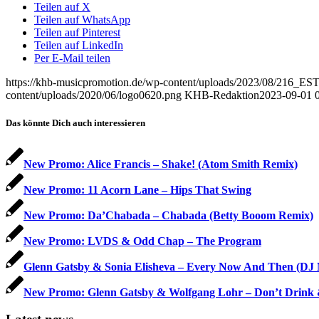
Teilen auf X
Teilen auf WhatsApp
Teilen auf Pinterest
Teilen auf LinkedIn
Per E-Mail teilen
https://khb-musicpromotion.de/wp-content/uploads/2023/08/216
content/uploads/2020/06/logo0620.png
KHB-Redaktion
2023-09-01 
Das könnte Dich auch interessieren
New Promo: Alice Francis – Shake! (Atom Smith Remix)
New Promo: 11 Acorn Lane – Hips That Swing
New Promo: Da’Chabada – Chabada (Betty Booom Remix)
New Promo: LVDS & Odd Chap – The Program
Glenn Gatsby & Sonia Elisheva – Every Now And Then (DJ
New Promo: Glenn Gatsby & Wolfgang Lohr – Don’t Drink 