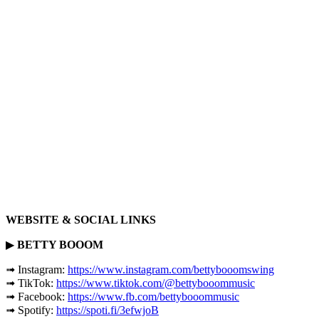
WEBSITE & SOCIAL LINKS
▶
BETTY BOOOM
➟ Instagram:
https://www.instagram.com/bettybooomswing
➟ TikTok:
https://www.tiktok.com/@bettybooommusic
➟ Facebook:
https://www.fb.com/bettybooommusic
➟ Spotify:
https://spoti.fi/3efwjoB