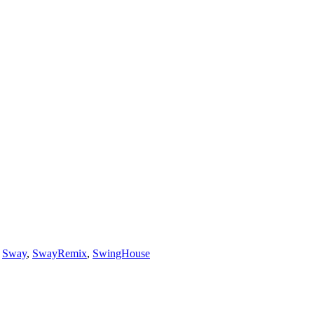
,
Sway
,
SwayRemix
,
SwingHouse