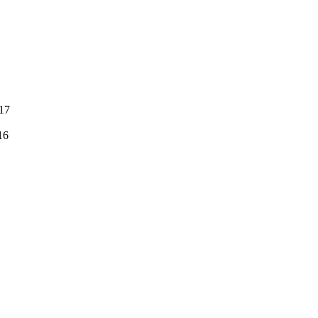
:17
16