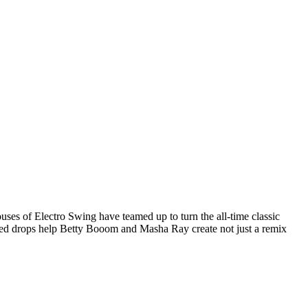
ses of Electro Swing have teamed up to turn the all-time classic
ced drops help Betty Booom and Masha Ray create not just a remix