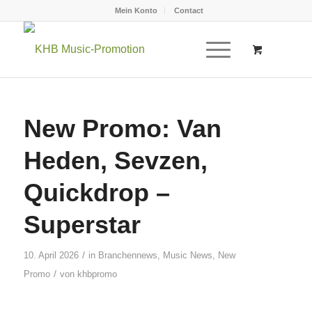
Mein Konto
Contact
New Promo: Van
Heden, Sevzen,
Quickdrop –
Superstar
/
10. April 2026
in
Branchennews
,
Music News
,
New
/
Promo
von
khbpromo