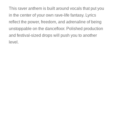
This raver anthem is built around vocals that put you
in the center of your own rave-life fantasy. Lyrics
reflect the power, freedom, and adrenaline of being
unstoppable on the dancefloor. Polished production
and festival-sized drops will push you to another
level.