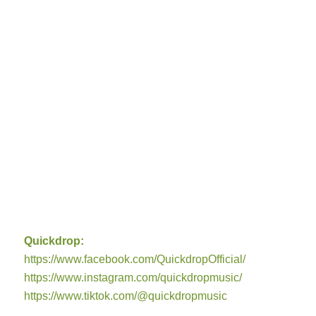
Quickdrop:
https://www.facebook.com/QuickdropOfficial/
https://www.instagram.com/quickdropmusic/
https://www.tiktok.com/@quickdropmusic