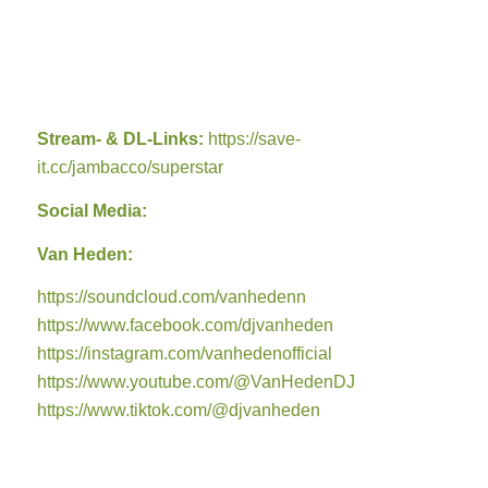
Stream- & DL-Links:
https://save-
it.cc/jambacco/superstar
Social Media:
Van Heden:
https://soundcloud.com/vanhedenn
https://www.facebook.com/djvanheden
https://instagram.com/vanhedenofficial
https://www.youtube.com/@VanHedenDJ
https://www.tiktok.com/@djvanheden