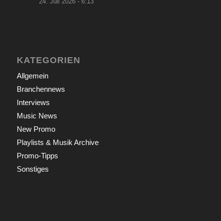
24. Juli 2026 - 6:13
KATEGORIEN
Allgemein
Branchennews
Interviews
Music News
New Promo
Playlists & Musik Archive
Promo-Tipps
Sonstiges