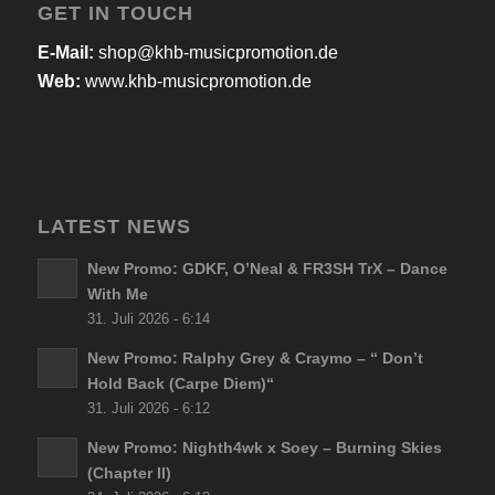
GET IN TOUCH
E-Mail:
shop@khb-musicpromotion.de
Web:
www.khb-musicpromotion.de
LATEST NEWS
New Promo: GDKF, O’Neal & FR3SH TrX – Dance
With Me
31. Juli 2026 - 6:14
New Promo: Ralphy Grey & Craymo – “ Don’t
Hold Back (Carpe Diem)“
31. Juli 2026 - 6:12
New Promo: Nighth4wk x Soey – Burning Skies
(Chapter II)