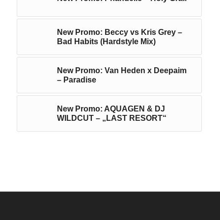
New Promo: Beccy vs Kris Grey –
Bad Habits (Hardstyle Mix)
New Promo: Van Heden x Deepaim
– Paradise
New Promo: AQUAGEN & DJ
WILDCUT – „LAST RESORT“