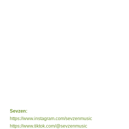
Sevzen:
https://www.instagram.com/sevzenmusic
https://www.tiktok.com/@sevzenmusic