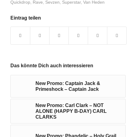
Quickdrop
,
Rave
,
Sevzen
,
Superstar
,
Van Heden
Eintrag teilen
Das könnte Dich auch interessieren
New Promo: Captain Jack &
Primeshock – Captain Jack
New Promo: Carl Clark – NOT
ALONE (HAPPY B-DAY) CARL
CLARKS
New Promo: Phandelic – Holy Grail