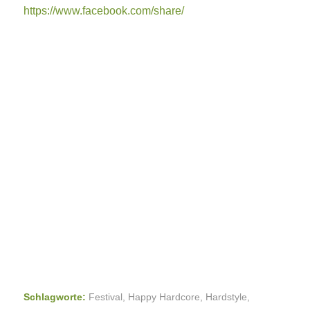
https://www.facebook.com/share/
Schlagworte:
Festival
,
Happy Hardcore
,
Hardstyle
,