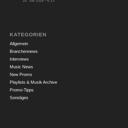
24. Juli 2026 - 6:13
KATEGORIEN
Allgemein
Branchennews
Interviews
Music News
New Promo
Playlists & Musik Archive
Promo-Tipps
Sonstiges