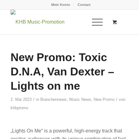
Mein Konto
Contact
New Promo: Toxic
D.N.A, Van Dexter –
Lights on me
/
/
2. Mai 2023
in
Branchennews
,
Music News
,
New Promo
von
khbpromo
„Lights On Me“ is a powerful, high-energy track that
excites audiences with its unique combination of fast,