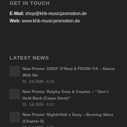
GET IN TOUCH
E-Mail:
shop@khb-musicpromotion.de
Web:
www.khb-musicpromotion.de
LATEST NEWS
New Promo: GDKF, O’Neal & FR3SH TrX – Dance
With Me
31. Juli 2026 - 6:14
New Promo: Ralphy Grey & Craymo – “ Don’t
Hold Back (Carpe Diem)“
31. Juli 2026 - 6:12
New Promo: Nighth4wk x Soey – Burning Skies
(Chapter II)