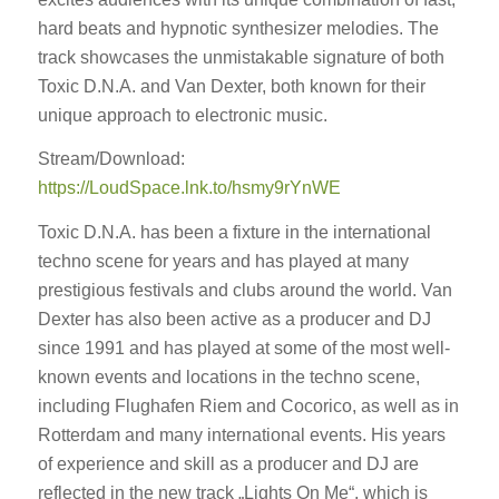
hard beats and hypnotic synthesizer melodies. The
track showcases the unmistakable signature of both
Toxic D.N.A. and Van Dexter, both known for their
unique approach to electronic music.
Stream/Download:
https://LoudSpace.lnk.to/hsmy9rYnWE
Toxic D.N.A. has been a fixture in the international
techno scene for years and has played at many
prestigious festivals and clubs around the world. Van
Dexter has also been active as a producer and DJ
since 1991 and has played at some of the most well-
known events and locations in the techno scene,
including Flughafen Riem and Cocorico, as well as in
Rotterdam and many international events. His years
of experience and skill as a producer and DJ are
reflected in the new track „Lights On Me“, which is