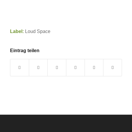
Label:
Loud Space
Eintrag teilen