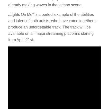
already making waves in the techno scene.
„Lights On Me“ is a perfect example of the abilities
and talent of both artists, who have come together to
produce an unforgettable track. The track will be
available on all major streaming platforms starting
from April 21st.