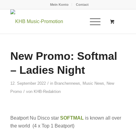
Mein Konto
Contact
New Promo: Softmal
– Ladies Night
/
12. September 2022
in
Branchennews
,
Music News
,
New
/
Promo
von
KHB-Redaktion
Beatport Nu Disco star
SOFTMAL
is known all over
the world (4 x Top 1 Beatport)