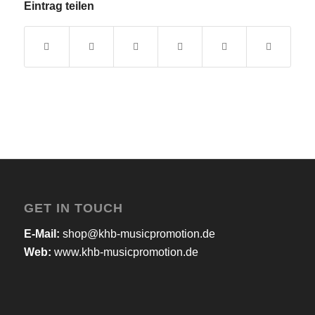
Eintrag teilen
GET IN TOUCH
E-Mail:
shop@khb-musicpromotion.de
Web:
www.khb-musicpromotion.de