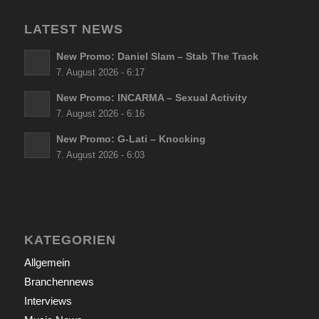
LATEST NEWS
New Promo: Daniel Slam – Stab The Track
7. August 2026 - 6:17
New Promo: INCARMA – Sexual Activity
7. August 2026 - 6:16
New Promo: G-Lati – Knocking
7. August 2026 - 6:03
KATEGORIEN
Allgemein
Branchennews
Interviews