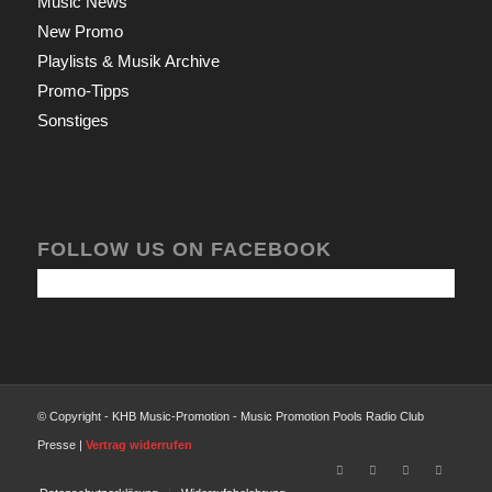
Music News
New Promo
Playlists & Musik Archive
Promo-Tipps
Sonstiges
FOLLOW US ON FACEBOOK
© Copyright - KHB Music-Promotion - Music Promotion Pools Radio Club
Presse |
Vertrag widerrufen