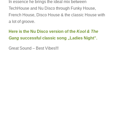
In essence he brings the ideal mix between
TechHouse and Nu Disco through Funky House,
French House, Disco House & the classic House with
a lot of groove.
Here is the Nu Disco version of the
Kool & The
Gang
successful classic song „Ladies Night“.
Great Sound – Best Vibes!!!