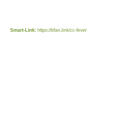
Smart-Link:
https://bfan.link/cc-fever