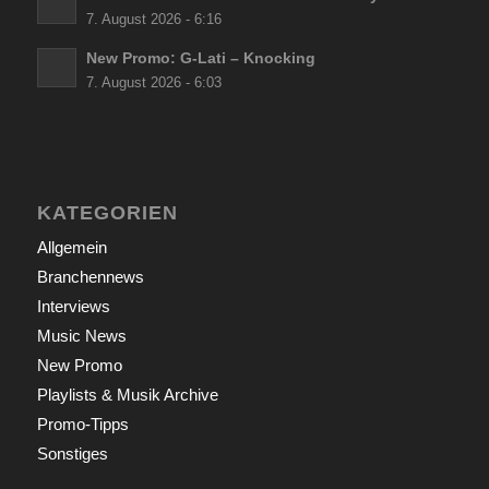
7. August 2026 - 6:16
New Promo: G-Lati – Knocking
7. August 2026 - 6:03
KATEGORIEN
Allgemein
Branchennews
Interviews
Music News
New Promo
Playlists & Musik Archive
Promo-Tipps
Sonstiges