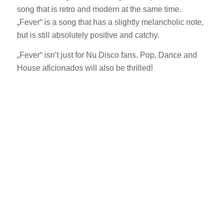
song that is retro and modern at the same time.
„Fever“ is a song that has a slightly melancholic note,
but is still absolutely positive and catchy.
„Fever“ isn’t just for Nu Disco fans. Pop, Dance and
House aficionados will also be thrilled!