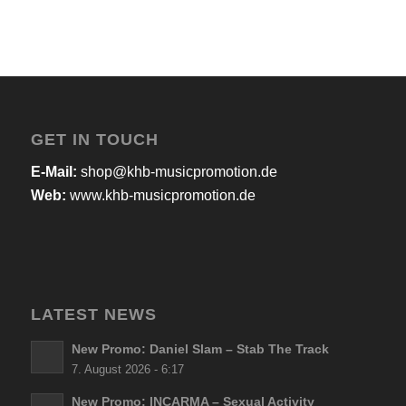
GET IN TOUCH
E-Mail:
shop@khb-musicpromotion.de
Web:
www.khb-musicpromotion.de
LATEST NEWS
New Promo: Daniel Slam – Stab The Track
7. August 2026 - 6:17
New Promo: INCARMA – Sexual Activity