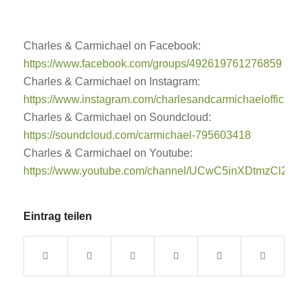
Charles & Carmichael on Facebook:
https://www.facebook.com/groups/492619761276859
Charles & Carmichael on Instagram:
https://www.instagram.com/charlesandcarmichaelofficial/
Charles & Carmichael on Soundcloud:
https://soundcloud.com/carmichael-795603418
Charles & Carmichael on Youtube:
https://www.youtube.com/channel/UCwC5inXDtmzCl2B
Eintrag teilen