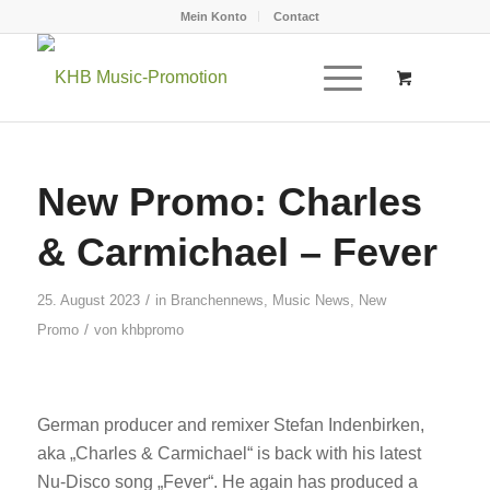
Mein Konto
Contact
New Promo: Charles
& Carmichael – Fever
/
25. August 2023
in
Branchennews
,
Music News
,
New
/
Promo
von
khbpromo
German producer and remixer Stefan Indenbirken,
aka „Charles & Carmichael“ is back with his latest
Nu-Disco song „Fever“. He again has produced a