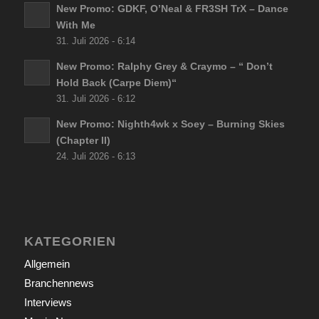
New Promo: GDKF, O’Neal & FR3SH TrX – Dance
With Me
31. Juli 2026 - 6:14
New Promo: Ralphy Grey & Craymo – “ Don’t
Hold Back (Carpe Diem)“
31. Juli 2026 - 6:12
New Promo: Nighth4wk x Soey – Burning Skies
(Chapter II)
24. Juli 2026 - 6:13
KATEGORIEN
Allgemein
Branchennews
Interviews