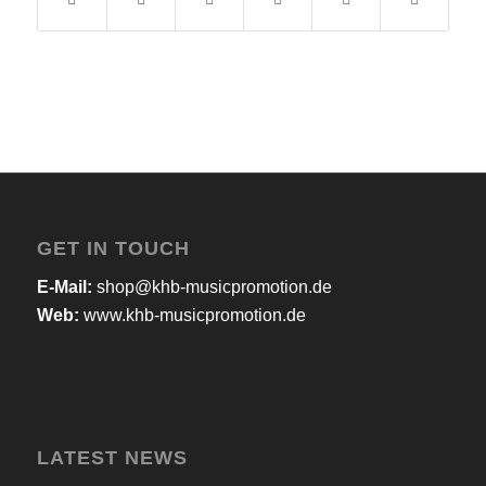
GET IN TOUCH
E-Mail:
shop@khb-musicpromotion.de
Web:
www.khb-musicpromotion.de
LATEST NEWS