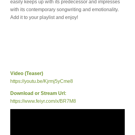
easily keeps up with its predecessor and impresses
with its contemporary songwriting and emotionality.
Add it to your playlist and enjoy!
Video (Teaser)
https://youtu.be/Kjrmj5yCme8
Download or Stream Url:
https://www.feiyr.com/x/BR7M8