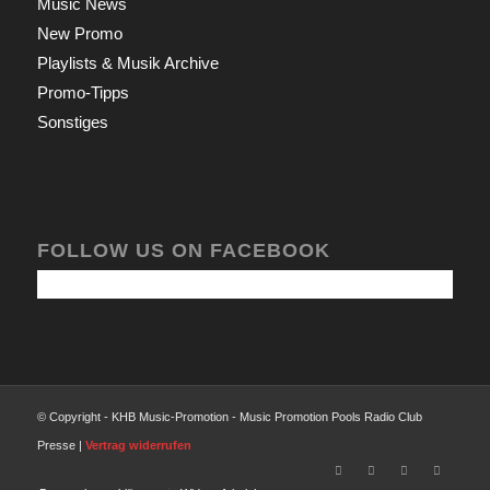
Music News
New Promo
Playlists & Musik Archive
Promo-Tipps
Sonstiges
FOLLOW US ON FACEBOOK
© Copyright - KHB Music-Promotion - Music Promotion Pools Radio Club
Presse |
Vertrag widerrufen