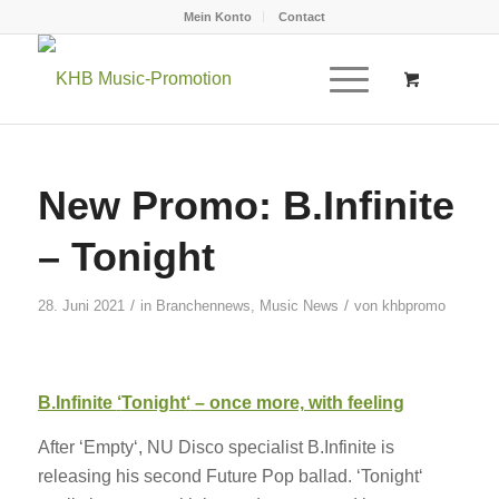
Mein Konto
Contact
New Promo: B.Infinite
– Tonight
/
/
28. Juni 2021
in
Branchennews
,
Music News
von
khbpromo
B.Infinite
‘
Tonight
‘
– once more, with feeling
After ‘Empty‘, NU Disco specialist B.Infinite is
releasing his second Future Pop ballad. ‘Tonight‘