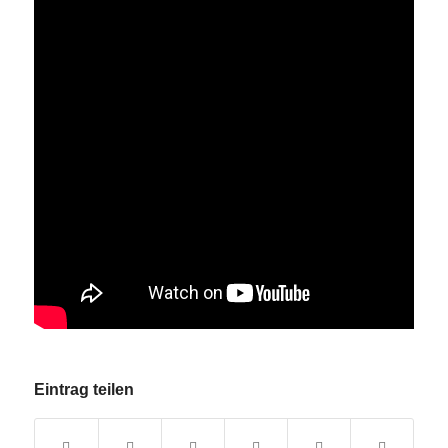
Eintrag teilen