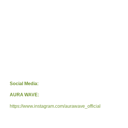
Social Media:
AURA WAVE:
https://www.instagram.com/aurawave_official