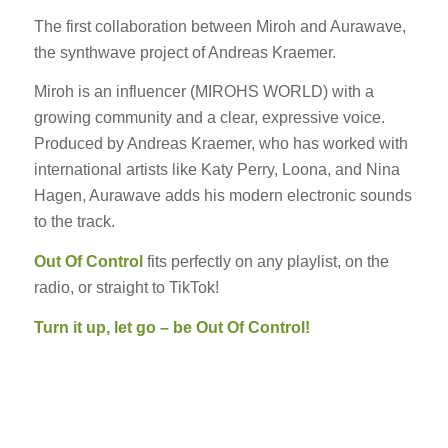
The first collaboration between Miroh and Aurawave,
the synthwave project of Andreas Kraemer.
Miroh is an influencer (MIROHS WORLD) with a
growing community and a clear, expressive voice.
Produced by Andreas Kraemer, who has worked with
international artists like Katy Perry, Loona, and Nina
Hagen, Aurawave adds his modern electronic sounds
to the track.
Out Of Control
fits perfectly on any playlist, on the
radio, or straight to TikTok!
Turn it up, let go – be Out Of Control!