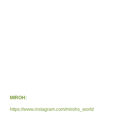
MIROH:
https://www.instagram.com/mirohs_world