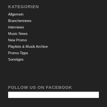
KATEGORIEN
Allgemein
Branchennews
Interviews
Music News
New Promo
Playlists & Musik Archive
Promo-Tipps
Sonstiges
FOLLOW US ON FACEBOOK