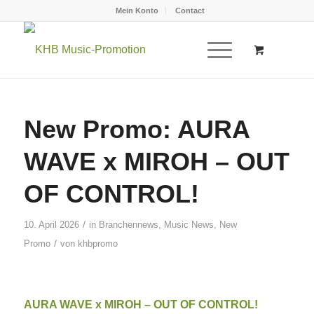
Mein Konto
Contact
New Promo: AURA
WAVE x MIROH – OUT
OF CONTROL!
/
10. April 2026
in
Branchennews
,
Music News
,
New
/
Promo
von
khbpromo
AURA WAVE x MIROH – OUT OF CONTROL!