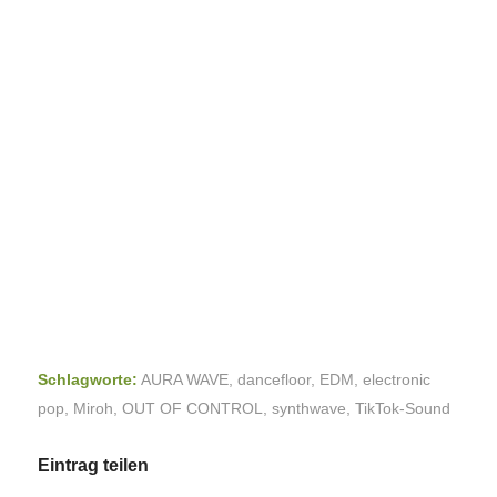
Schlagworte:
AURA WAVE
,
dancefloor
,
EDM
,
electronic
pop
,
Miroh
,
OUT OF CONTROL
,
synthwave
,
TikTok-Sound
Eintrag teilen