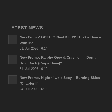
LATEST NEWS
New Promo: GDKF, O’Neal & FR3SH TrX – Dance
With Me
31. Juli 2026 - 6:14
New Promo: Ralphy Grey & Craymo – “ Don’t
Hold Back (Carpe Diem)“
31. Juli 2026 - 6:12
New Promo: Nighth4wk x Soey – Burning Skies
(Chapter II)
24. Juli 2026 - 6:13