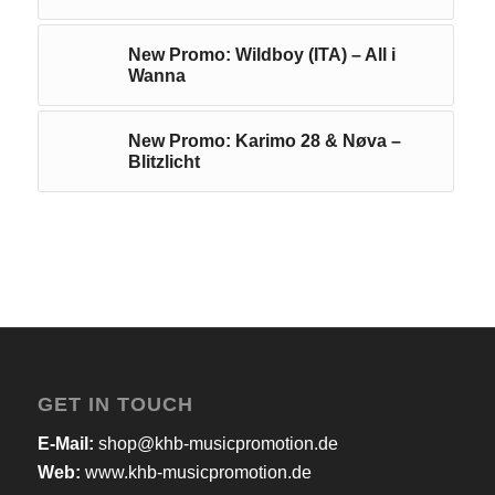
New Promo: Wildboy (ITA) – All i
Wanna
New Promo: Karimo 28 & Nøva –
Blitzlicht
GET IN TOUCH
E-Mail:
shop@khb-musicpromotion.de
Web:
www.khb-musicpromotion.de