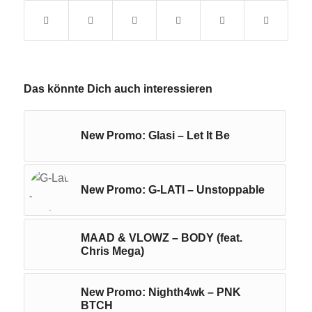
Das könnte Dich auch interessieren
New Promo: Glasi – Let It Be
New Promo: G-LATI – Unstoppable
MAAD & VLOWZ – BODY (feat.
Chris Mega)
New Promo: Nighth4wk – PNK
BTCH