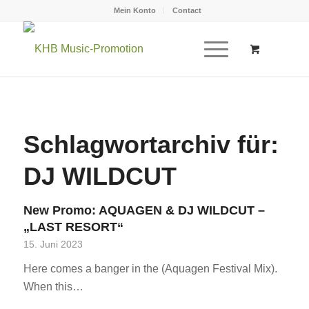
Mein Konto
Contact
Schlagwortarchiv für:
DJ WILDCUT
New Promo: AQUAGEN & DJ WILDCUT –
„LAST RESORT“
15. Juni 2023
Here comes a banger in the (Aquagen Festival Mix).
When this…