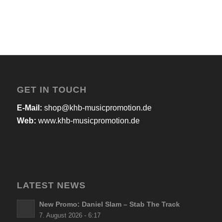
GET IN TOUCH
E-Mail:
shop@khb-musicpromotion.de
Web:
www.khb-musicpromotion.de
LATEST NEWS
New Promo: Daniel Slam – Stab The Track
7. August 2026 - 6:17