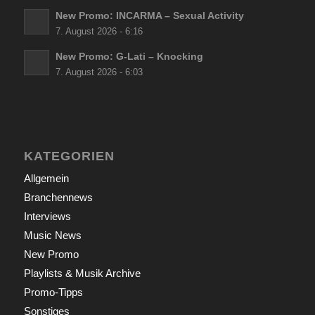
New Promo: INCARMA – Sexual Activity
7. August 2026 - 6:16
New Promo: G-Lati – Knocking
7. August 2026 - 6:03
KATEGORIEN
Allgemein
Branchennews
Interviews
Music News
New Promo
Playlists & Musik Archive
Promo-Tipps
Sonstiges