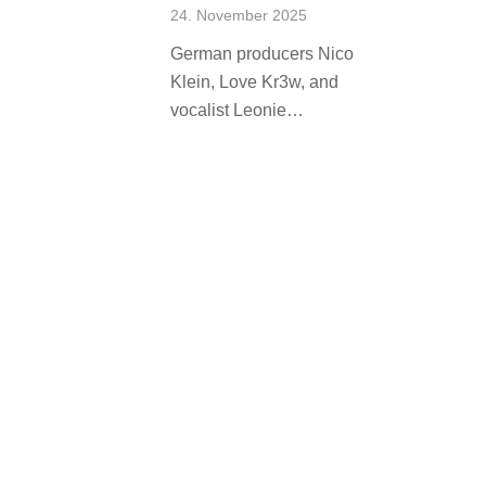
24. November 2025
German producers Nico
Klein, Love Kr3w, and
vocalist Leonie…