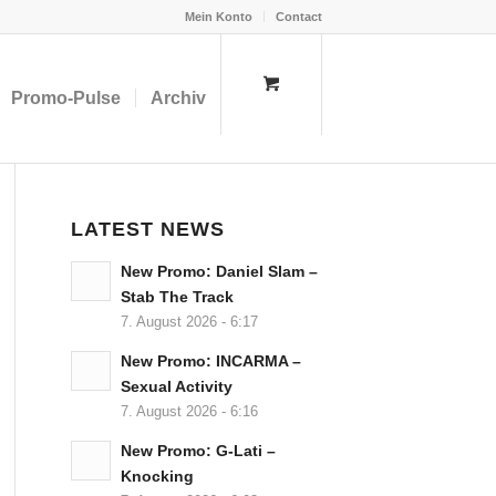
Mein Konto
Contact
Promo-Pulse
Archiv
LATEST NEWS
New Promo: Daniel Slam –
Stab The Track
7. August 2026 - 6:17
New Promo: INCARMA –
Sexual Activity
7. August 2026 - 6:16
New Promo: G-Lati –
Knocking