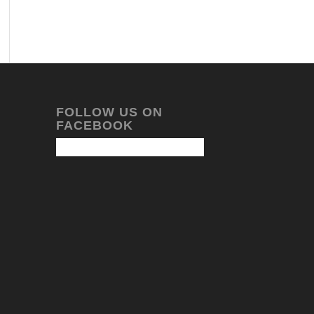
FOLLOW US ON
FACEBOOK