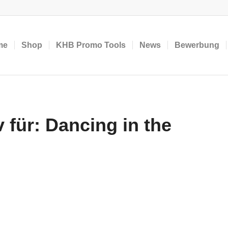
me
Shop
KHB Promo Tools
News
Bewerbung
 für:
Dancing in the