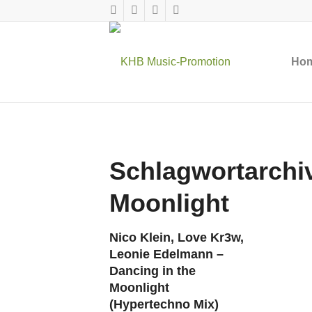
Ho
Schlagwortarchiv
Moonlight
Nico Klein, Love Kr3w,
Leonie Edelmann –
Dancing in the
Moonlight
(Hypertechno Mix)