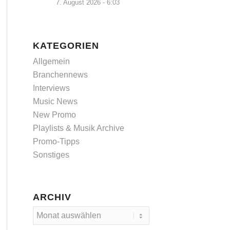
7. August 2026 - 6:03
KATEGORIEN
Allgemein
Branchennews
Interviews
Music News
New Promo
Playlists & Musik Archive
Promo-Tipps
Sonstiges
ARCHIV