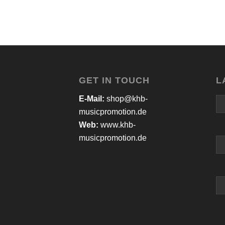
GET IN TOUCH
L
E-Mail:
shop@khb-
musicpromotion.de
Web:
www.khb-
musicpromotion.de