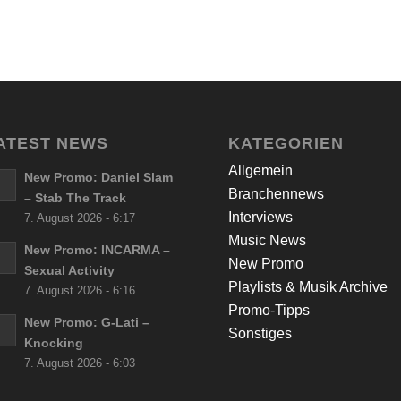
ATEST NEWS
KATEGORIEN
Allgemein
New Promo: Daniel Slam
Branchennews
– Stab The Track
Interviews
7. August 2026 - 6:17
Music News
New Promo: INCARMA –
New Promo
Sexual Activity
Playlists & Musik Archive
7. August 2026 - 6:16
Promo-Tipps
New Promo: G-Lati –
Sonstiges
Knocking
7. August 2026 - 6:03