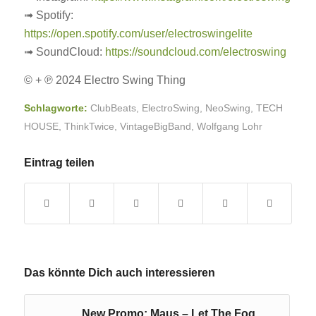
➟ Spotify:
https://open.spotify.com/user/electroswingelite
➟ SoundCloud:
https://soundcloud.com/electroswing
© + ℗ 2024 Electro Swing Thing
Schlagworte:
ClubBeats
,
ElectroSwing
,
NeoSwing
,
TECH
HOUSE
,
ThinkTwice
,
VintageBigBand
,
Wolfgang Lohr
Eintrag teilen
Das könnte Dich auch interessieren
New Promo: Maus – Let The Fog