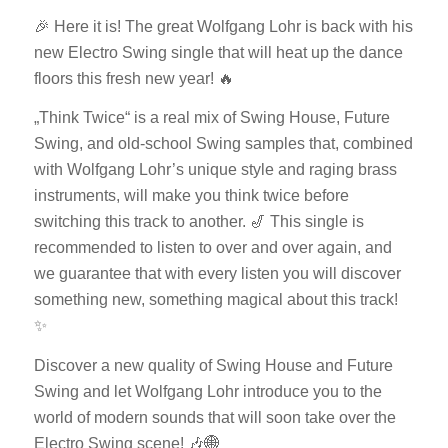
🎉 Here it is! The great Wolfgang Lohr is back with his
new Electro Swing single that will heat up the dance
floors this fresh new year! 🔥
„Think Twice“ is a real mix of Swing House, Future
Swing, and old-school Swing samples that, combined
with Wolfgang Lohr’s unique style and raging brass
instruments, will make you think twice before
switching this track to another. 🎷 This single is
recommended to listen to over and over again, and
we guarantee that with every listen you will discover
something new, something magical about this track!
✨
Discover a new quality of Swing House and Future
Swing and let Wolfgang Lohr introduce you to the
world of modern sounds that will soon take over the
Electro Swing scene! 🎶🌐