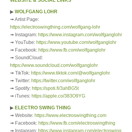
WEBSITE & SOCIAL LINKS
▶
WOLFGANG LOHR
➟ Artist Page:
https://electroswingthing.com/wolfgang-lohr
➟ Instagram:
https://www.instagram.com/wolfganglohr
➟ YouTube:
https://www.youtube.com/wolfganglohr
➟ Facebook:
https://www.fb.com/wolfganglohr
➟ SoundCloud:
https://www.soundcloud.com/wolfganglohr
➟ TikTok:
https://www.tiktok.com/@wolfganglohr
➟ Twitter:
https://twitter.com/wolfganglohr
➟ Spotify:
https://spoti.fi/3ahBG5t
➟ iTunes:
https://apple.co/383O9YG
▶
ELECTRO SWING THING
➟ Website:
https://www.electroswingthing.com
➟ Facebook:
https://www.fb.com/electroswingthing
➟ Instagram:
https://www.instagram.com/electroswing