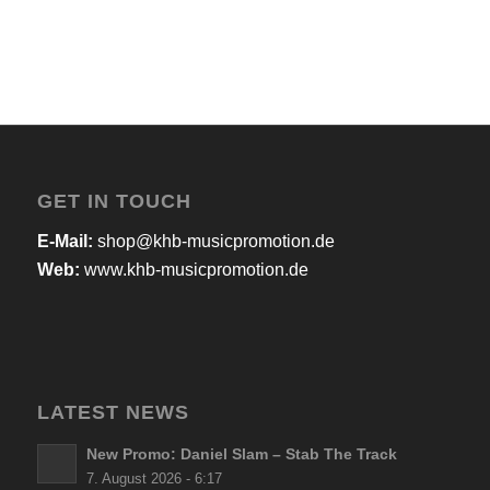
GET IN TOUCH
E-Mail:
shop@khb-musicpromotion.de
Web:
www.khb-musicpromotion.de
LATEST NEWS
New Promo: Daniel Slam – Stab The Track
7. August 2026 - 6:17