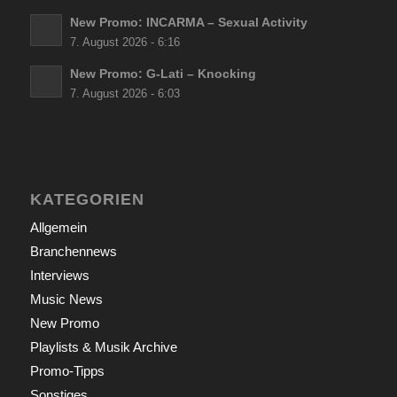
New Promo: INCARMA – Sexual Activity
7. August 2026 - 6:16
New Promo: G-Lati – Knocking
7. August 2026 - 6:03
KATEGORIEN
Allgemein
Branchennews
Interviews
Music News
New Promo
Playlists & Musik Archive
Promo-Tipps
Sonstiges