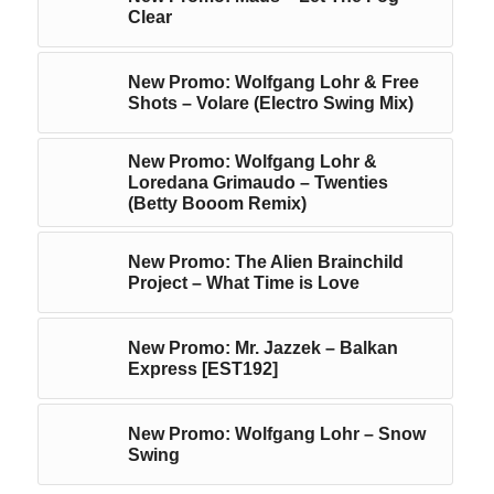
Clear
New Promo: Wolfgang Lohr & Free
Shots – Volare (Electro Swing Mix)
New Promo: Wolfgang Lohr &
Loredana Grimaudo – Twenties
(Betty Booom Remix)
New Promo: The Alien Brainchild
Project – What Time is Love
New Promo: Mr. Jazzek – Balkan
Express [EST192]
New Promo: Wolfgang Lohr – Snow
Swing