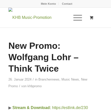
Mein Konto
Contact
New Promo:
Wolfgang Lohr –
Think Twice
/
26. Januar 2024
in
Branchennews
,
Music News
,
New
/
Promo
von
khbpromo
▶
Stream & Download:
https://estlink.de/230