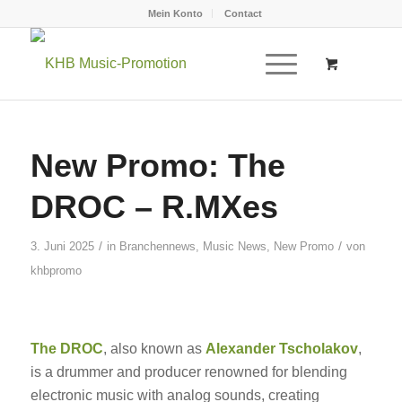
Mein Konto
Contact
New Promo: The
DROC – R.MXes
/
/
3. Juni 2025
in
Branchennews
,
Music News
,
New Promo
von
khbpromo
The DROC
, also known as
Alexander Tscholakov
,
is a drummer and producer renowned for blending
electronic music with analog sounds, creating