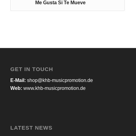
Me Gusta Si Te Mueve
GET IN TOUCH
E-Mail:
shop@khb-musicpromotion.de
Web:
www.khb-musicpromotion.de
LATEST NEWS