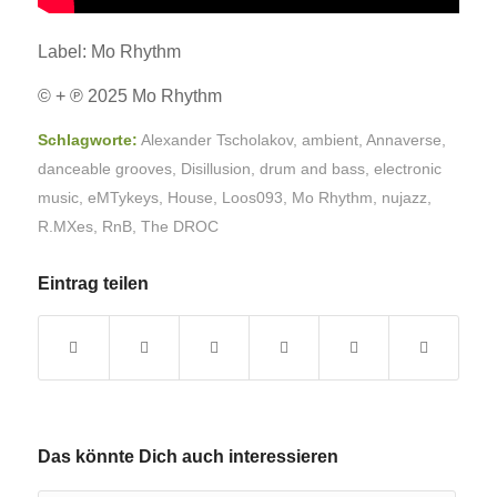
Label: Mo Rhythm
© + ℗ 2025 Mo Rhythm
Schlagworte:
Alexander Tscholakov
,
ambient
,
Annaverse
,
danceable grooves
,
Disillusion
,
drum and bass
,
electronic
music
,
eMTykeys
,
House
,
Loos093
,
Mo Rhythm
,
nujazz
,
R.MXes
,
RnB
,
The DROC
Eintrag teilen
Das könnte Dich auch interessieren