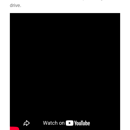
drive.