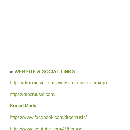
▶
WEBSITE & SOCIAL LINKS
https://drocmusic.com/ www.drocmusic.com/epk
https://drocmusic.com/
Social Media:
https://www.facebook.com/drocmusic/
https://www.youtube.com/@thedroc