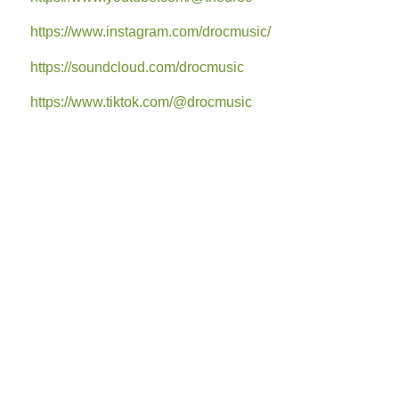
https://www.instagram.com/drocmusic/
https://soundcloud.com/drocmusic
https://www.tiktok.com/@drocmusic