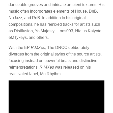
danceable grooves and intricate ambient textures.
His
music often incorporates elements of House, DnB,
NuJazz, and RnB.
In addition to his original
compositions, he has remixed tracks for artists such
as Disillusion, Yo Majesty!, Loos093, Hiatus Kaiyote,
eMTykeys, and others.
With the EP
R.MXes
, The DROC deliberately
diverges from the original styles of the source artists,
focusing instead on powerful beats and distinctive
reinterpretations.
R.MXes
was released on his
reactivated label, Mo Rhythm.