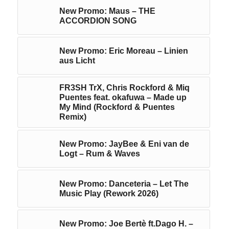
New Promo: Maus – THE
ACCORDION SONG
New Promo: Eric Moreau – Linien
aus Licht
FR3SH TrX, Chris Rockford & Miq
Puentes feat. okafuwa – Made up
My Mind (Rockford & Puentes
Remix)
New Promo: JayBee & Eni van de
Logt – Rum & Waves
New Promo: Danceteria – Let The
Music Play (Rework 2026)
New Promo: Joe Bertè ft.Dago H. –