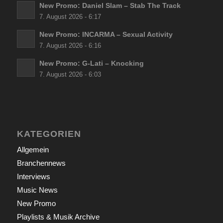
New Promo: Daniel Slam – Stab The Track
7. August 2026 - 6:17
New Promo: INCARMA – Sexual Activity
7. August 2026 - 6:16
New Promo: G-Lati – Knocking
7. August 2026 - 6:03
KATEGORIEN
Allgemein
Branchennews
Interviews
Music News
New Promo
Playlists & Musik Archive