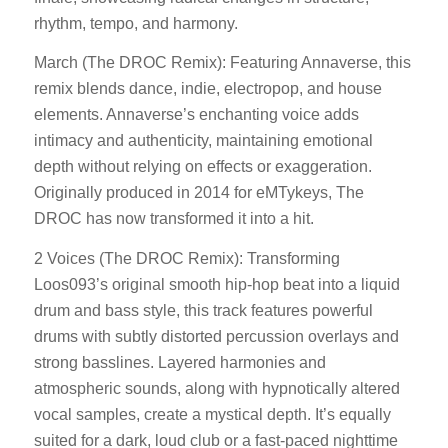
rhythm, tempo, and harmony.
March (The DROC Remix): Featuring Annaverse, this
remix blends dance, indie, electropop, and house
elements. Annaverse’s enchanting voice adds
intimacy and authenticity, maintaining emotional
depth without relying on effects or exaggeration.
Originally produced in 2014 for eMTykeys, The
DROC has now transformed it into a hit.
2 Voices (The DROC Remix): Transforming
Loos093’s original smooth hip-hop beat into a liquid
drum and bass style, this track features powerful
drums with subtly distorted percussion overlays and
strong basslines. Layered harmonies and
atmospheric sounds, along with hypnotically altered
vocal samples, create a mystical depth. It’s equally
suited for a dark, loud club or a fast-paced nighttime