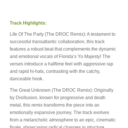
Track Highlights:
Life Of The Party (The DROC Remix): A testament to
successful transatlantic collaboration, this track
features a robust beat that complements the dynamic
and emotional vocals of Florida’s Yo Majesty! The
verses introduce a halftime feel with aggressive rap
and rapid hi-hats, contrasting with the catchy,
danceable hook.
The Great Unknown (The DROC Remix): Originally
by Disillusion, known for progressive and death
metal, this remix transforms the piece into an
emotionally expansive journey. The track evolves
from a melancholic atmosphere to an epic, cinematic
finale, showcasing radical changes in structure,