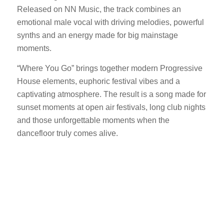
Released on NN Music, the track combines an
emotional male vocal with driving melodies, powerful
synths and an energy made for big mainstage
moments.
“Where You Go” brings together modern Progressive
House elements, euphoric festival vibes and a
captivating atmosphere. The result is a song made for
sunset moments at open air festivals, long club nights
and those unforgettable moments when the
dancefloor truly comes alive.