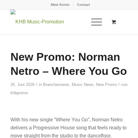
Mein Konto
Contact
New Promo: Norman
Netro – Where You Go
/
/
26. Juni 2026
in
Branchennews
,
Music News
,
New Promo
von
khbpromo
With his new single “Where You Go”, Norman Netro
delivers a Progressive House song that feels ready to
move straight from the studio to the dancefloor.