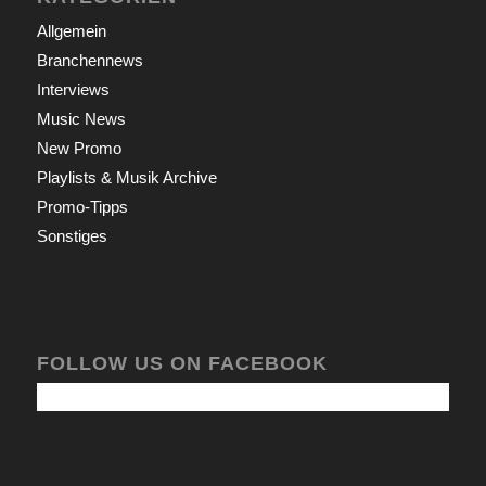
Allgemein
Branchennews
Interviews
Music News
New Promo
Playlists & Musik Archive
Promo-Tipps
Sonstiges
FOLLOW US ON FACEBOOK