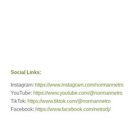
Social Links:
Instagram:
https://www.instagram.com/normannetro
YouTube:
https://www.youtube.com/@normannetro
TikTok:
https://www.tiktok.com/@normannetro
Facebook:
https://www.facebook.com/netrodj/