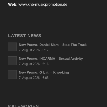
Web:
www.khb-musicpromotion.de
LATEST NEWS
New Promo: Daniel Slam – Stab The Track
7. August 2026 - 6:17
New Promo: INCARMA – Sexual Activity
7. August 2026 - 6:16
New Promo: G-Lati – Knocking
7. August 2026 - 6:03
KATEGORIEN