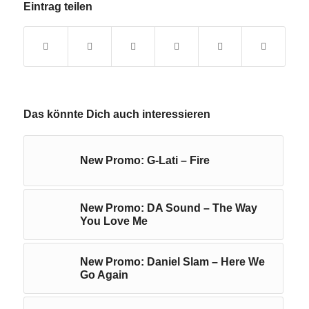
Eintrag teilen
Das könnte Dich auch interessieren
New Promo: G-Lati – Fire
New Promo: DA Sound – The Way
You Love Me
New Promo: Daniel Slam – Here We
Go Again