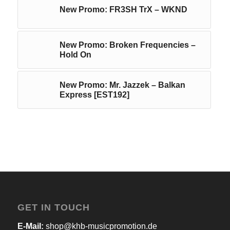
New Promo: FR3SH TrX – WKND
New Promo: Broken Frequencies –
Hold On
New Promo: Mr. Jazzek – Balkan
Express [EST192]
GET IN TOUCH
E-Mail:
shop@khb-musicpromotion.de