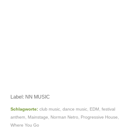
Label: NN MUSIC
Schlagworte:
club music
,
dance music
,
EDM
,
festival
anthem
,
Mainstage
,
Norman Netro
,
Progressive House
,
Where You Go