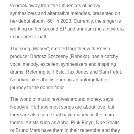
to break away from the influences of heavy
synthesizers and alternative melodies, presented on
her debut album „60“ in 2023. Currently, the singer is
working on her second EP and announcing a new era
in her artistic path.
The song „Money“, created together with Polish
producer Bartosz Szczęsny (Rebeka), has a catchy
vocal melody, excellent synthesizers and inspiring
drums. Referring to Tiësto, Jax Jones and Sam Feldt,
Neodym takes the listener on an unforgettable
journey to the dance floor.
The world of music revolves around money, says
Neodym. Perhaps most songs are about love, but
there are also some that have money as the main
theme. Artists such as Abba, Pink Floyd, Dire Straits
or Bruno Mars have them in their repertoire and they