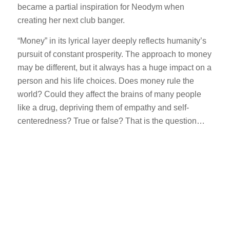
became a partial inspiration for Neodym when
creating her next club banger.
“Money” in its lyrical layer deeply reflects humanity’s
pursuit of constant prosperity. The approach to money
may be different, but it always has a huge impact on a
person and his life choices. Does money rule the
world? Could they affect the brains of many people
like a drug, depriving them of empathy and self-
centeredness? True or false? That is the question…