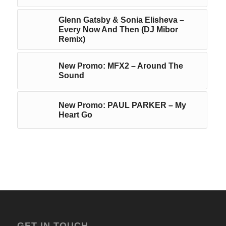
Glenn Gatsby & Sonia Elisheva –
Every Now And Then (DJ Mibor
Remix)
New Promo: MFX2 – Around The
Sound
New Promo: PAUL PARKER – My
Heart Go
GET IN TOUCH