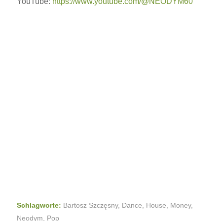
YouTube:
https://www.youtube.com/@NEODYM60
Schlagworte:
Bartosz Szczęsny
,
Dance
,
House
,
Money
,
Neodym
,
Pop