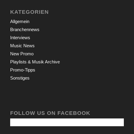
KATEGORIEN
Allgemein
Branchennews
Interviews
Music News
New Promo
Playlists & Musik Archive
Promo-Tipps
Sonstiges
FOLLOW US ON FACEBOOK