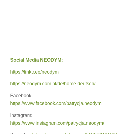
Social Media NEODYM:
https://linktr.ee/neodym
https://neodym.com.pl/de/home-deutsch/
Facebook:
https://www.facebook.com/patrycja.neodym
Instagram:
https://www.instagram.com/patrycja.neodym/