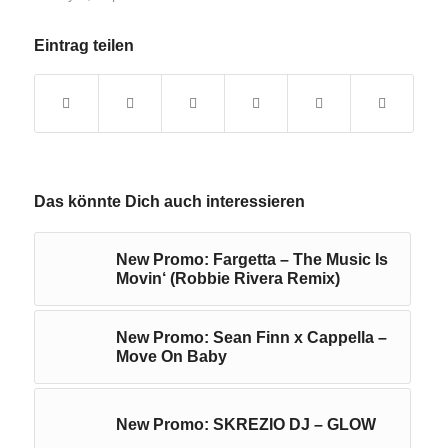
Eintrag teilen
Das könnte Dich auch interessieren
New Promo: Fargetta – The Music Is
Movin‘ (Robbie Rivera Remix)
New Promo: Sean Finn x Cappella –
Move On Baby
New Promo: SKREZIO DJ – GLOW