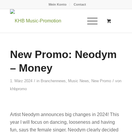
Mein Konto
Contact
New Promo: Neodym
– Money
/
/
1. März 2024
in
Branchennews
,
Music News
,
New Promo
von
khbpromo
Artist Neodym announces big changes in 2024! This
year I will focus on dancing, looseness and having
fun, says the female singer. Neodym clearly decided