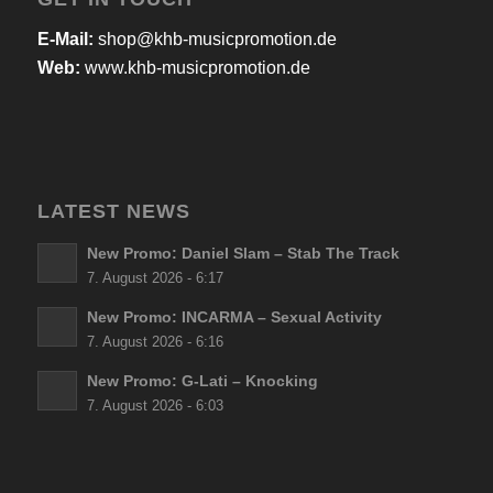
E-Mail:
shop@khb-musicpromotion.de
Web:
www.khb-musicpromotion.de
LATEST NEWS
New Promo: Daniel Slam – Stab The Track
7. August 2026 - 6:17
New Promo: INCARMA – Sexual Activity
7. August 2026 - 6:16
New Promo: G-Lati – Knocking
7. August 2026 - 6:03