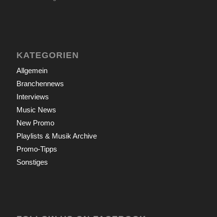
KATEGORIEN
Allgemein
Branchennews
Interviews
Music News
New Promo
Playlists & Musik Archive
Promo-Tipps
Sonstiges