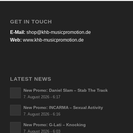
GET IN TOUCH
E-Mail:
shop@khb-musicpromotion.de
Web:
www.khb-musicpromotion.de
LATEST NEWS
New Promo: Daniel Slam – Stab The Track
7. August 2026 - 6:17
New Promo: INCARMA – Sexual Activity
7. August 2026 - 6:16
New Promo: G-Lati – Knocking
7. August 2026 - 6:03