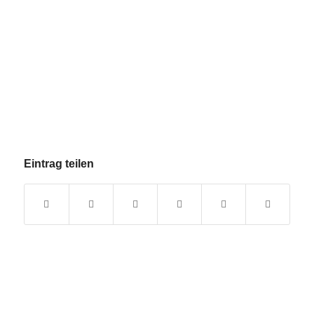
Eintrag teilen