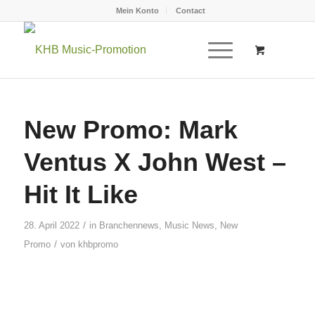
Mein Konto
Contact
New Promo: Mark
Ventus X John West –
Hit It Like
/
28. April 2022
in
Branchennews
,
Music News
,
New
/
Promo
von
khbpromo