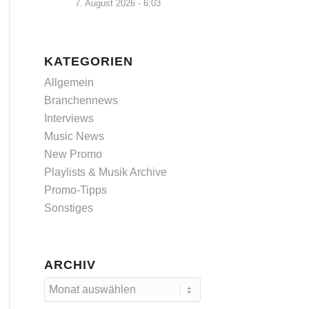
7. August 2026 - 6:03
KATEGORIEN
Allgemein
Branchennews
Interviews
Music News
New Promo
Playlists & Musik Archive
Promo-Tipps
Sonstiges
ARCHIV