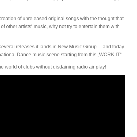
 creation of unreleased original songs with the thought that
f other artists‘ music, why not try to entertain them with
er several releases it lands in New Music Group… and today
rnational Dance music scene starting from this „WORK IT“!
 world of clubs without disdaining radio air play!