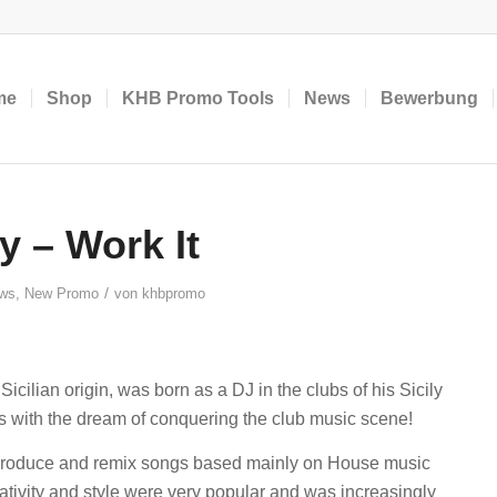
me
Shop
KHB Promo Tools
News
Bewerbung
 – Work It
/
ws
,
New Promo
von
khbpromo
cilian origin, was born as a DJ in the clubs of his Sicily
s with the dream of conquering the club music scene!
 produce and remix songs based mainly on House music
ativity and style were very popular and was increasingly