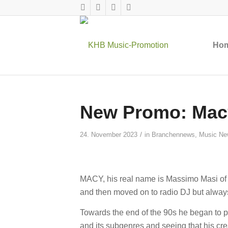
Ho
New Promo: Macy
/
24. November 2023
in
Branchennews
,
Music Ne
MACY, his real name is Massimo Masi of Si
and then moved on to radio DJ but alway
Towards the end of the 90s he began to
and its subgenres and seeing that his cre