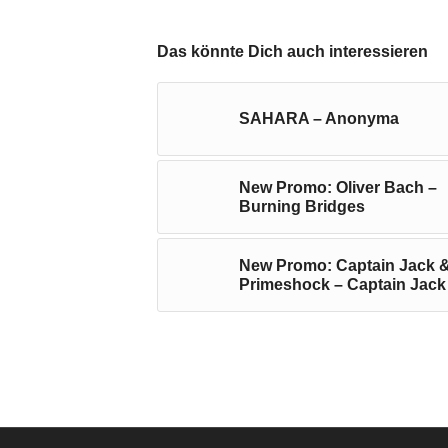
Das könnte Dich auch interessieren
SAHARA – Anonyma
New Promo: Oliver Bach –
Burning Bridges
New Promo: Captain Jack 
Primeshock – Captain Jack