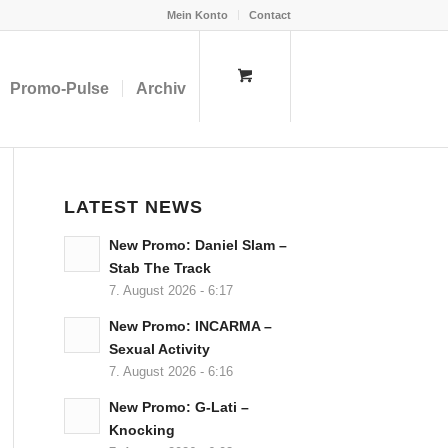
Mein Konto
Contact
Promo-Pulse
Archiv
LATEST NEWS
New Promo: Daniel Slam –
Stab The Track
7. August 2026 - 6:17
New Promo: INCARMA –
Sexual Activity
7. August 2026 - 6:16
New Promo: G-Lati –
Knocking