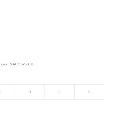
ouse
,
MACY
,
Work It