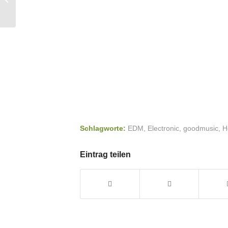
You Feel Good
Schlagworte:
EDM
,
Electronic
,
goodmusic
,
H
Eintrag teilen