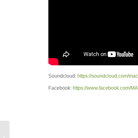
Soundcloud:
https://soundcloud.com/macy
Facebook:
https://www.facebook.com/
New Promo: OZALID –