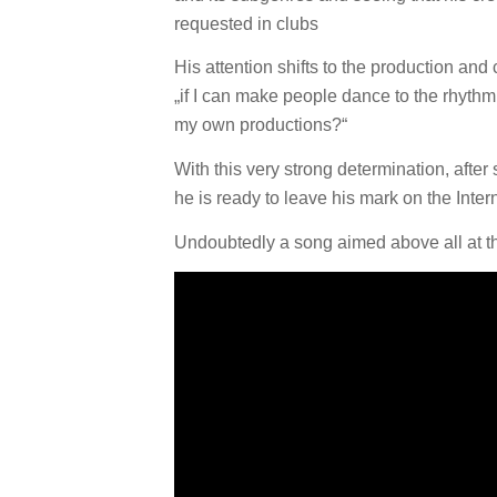
requested in clubs
His attention shifts to the production and
„if I can make people dance to the rhythm o
my own productions?“
With this very strong determination, aft
he is ready to leave his mark on the Inte
Undoubtedly a song aimed above all at the