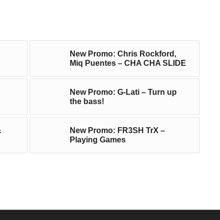
New Promo: Chris Rockford,
Miq Puentes – CHA CHA SLIDE
New Promo: G-Lati – Turn up
the bass!
&
New Promo: FR3SH TrX –
Playing Games