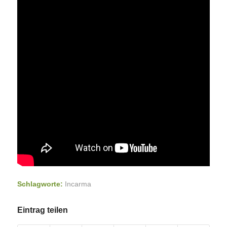
Schlagworte:
Incarma
Eintrag teilen