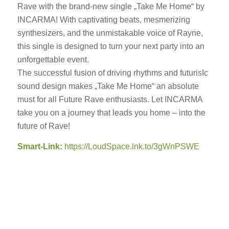
Rave with the brand-new single „Take Me Home“ by
INCARMA! With captivating beats, mesmerizing
synthesizers, and the unmistakable voice of Rayne,
this single is designed to turn your next party into an
unforgettable event.
The successful fusion of driving rhythms and futurisIc
sound design makes „Take Me Home“ an absolute
must for all Future Rave enthusiasts. Let INCARMA
take you on a journey that leads you home – into the
future of Rave!
Smart-Link:
https://LoudSpace.lnk.to/3gWnPSWE