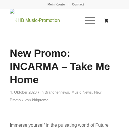
Mein Konto
Contact
New Promo:
INCARMA – Take Me
Home
/
4. Oktober 2023
in
Branchennews
,
Music News
,
New
/
Promo
von
khbpromo
Immerse yourself in the pulsating world of Future