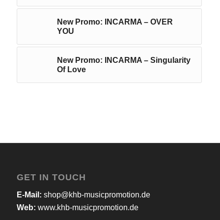
New Promo: INCARMA – OVER
YOU
New Promo: INCARMA – Singularity
Of Love
GET IN TOUCH
E-Mail:
shop@khb-musicpromotion.de
Web:
www.khb-musicpromotion.de