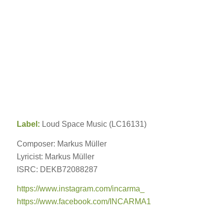
Label:
Loud Space Music (LC16131)
Composer: Markus Müller
Lyricist: Markus Müller
ISRC: DEKB72088287
https://www.instagram.com/incarma_
https://www.facebook.com/INCARMA1