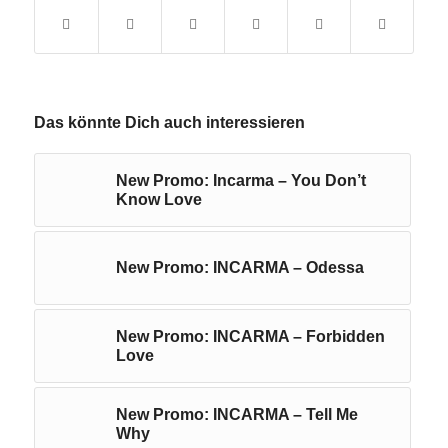
Das könnte Dich auch interessieren
New Promo: Incarma – You Don’t
Know Love
New Promo: INCARMA – Odessa
New Promo: INCARMA – Forbidden
Love
New Promo: INCARMA – Tell Me
Why