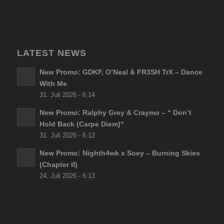
LATEST NEWS
New Promo: GDKF, O’Neal & FR3SH TrX – Dance
With Me
31. Juli 2026 - 6:14
New Promo: Ralphy Grey & Craymo – “ Don’t
Hold Back (Carpe Diem)“
31. Juli 2026 - 6:12
New Promo: Nighth4wk x Soey – Burning Skies
(Chapter II)
24. Juli 2026 - 6:13