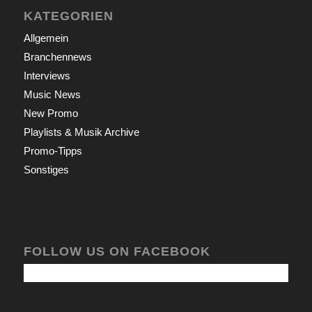
KATEGORIEN
Allgemein
Branchennews
Interviews
Music News
New Promo
Playlists & Musik Archive
Promo-Tipps
Sonstiges
FOLLOW US ON FACEBOOK