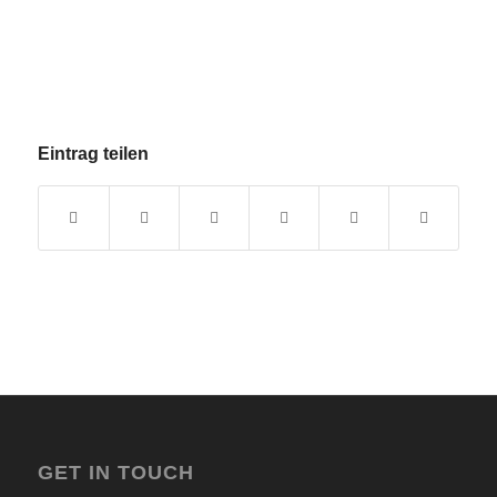
Eintrag teilen
GET IN TOUCH