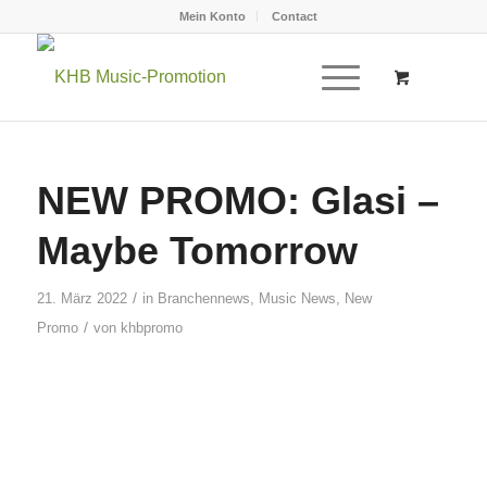
Mein Konto
Contact
NEW PROMO: Glasi –
Maybe Tomorrow
/
21. März 2022
in
Branchennews
,
Music News
,
New
/
Promo
von
khbpromo