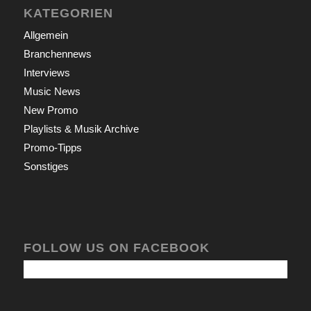
KATEGORIEN
Allgemein
Branchennews
Interviews
Music News
New Promo
Playlists & Musik Archive
Promo-Tipps
Sonstiges
FOLLOW US ON FACEBOOK