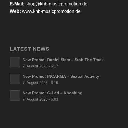
E-Mail:
shop@khb-musicpromotion.de
Web:
www.khb-musicpromotion.de
LATEST NEWS
New Promo: Daniel Slam – Stab The Track
7. August 2026 - 6:17
New Promo: INCARMA – Sexual Activity
7. August 2026 - 6:16
New Promo: G-Lati – Knocking
7. August 2026 - 6:03