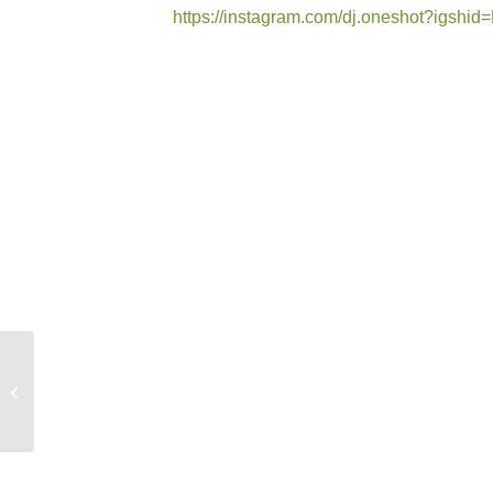
https://instagram.com/dj.oneshot?igs
New Promo: Lea
Schauzu – Hey Du
(Deepaim Edit)