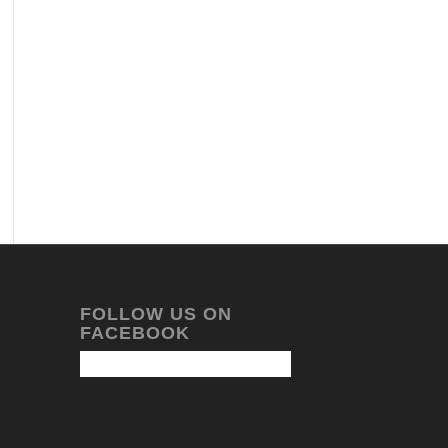
FOLLOW US ON
FACEBOOK