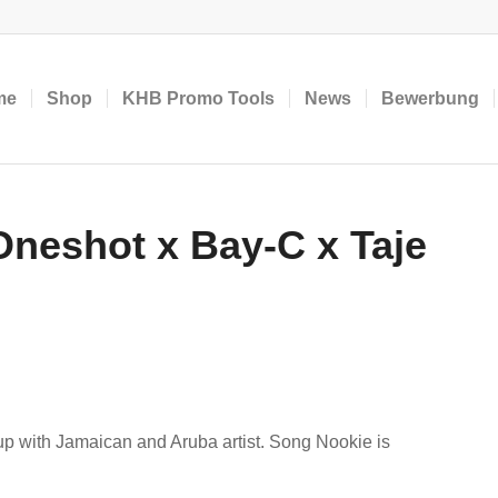
me
Shop
KHB Promo Tools
News
Bewerbung
neshot x Bay-C x Taje
p with Jamaican and Aruba artist. Song Nookie is