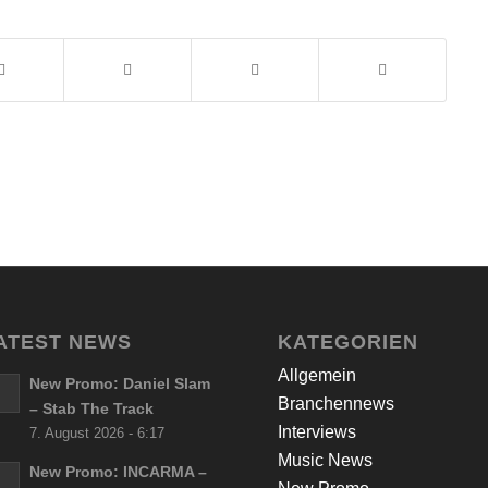
ATEST NEWS
KATEGORIEN
Allgemein
New Promo: Daniel Slam
Branchennews
– Stab The Track
Interviews
7. August 2026 - 6:17
Music News
New Promo: INCARMA –