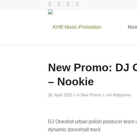
Ho
New Promo: DJ O
– Nookie
/
/
26. April 2023
in
New Promo
von
khbpromo
DJ Oneshot urban polish producer team u
dynamic dancehall track