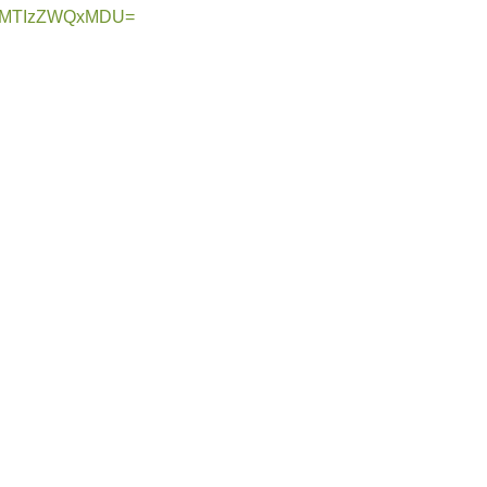
hid=MTIzZWQxMDU=