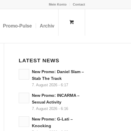
Mein Konto
Contact
Promo-Pulse
Archiv
LATEST NEWS
New Promo: Daniel Slam –
Stab The Track
7. August 2026 - 6:17
New Promo: INCARMA –
Sexual Activity
7. August 2026 - 6:16
New Promo: G-Lati –
Knocking