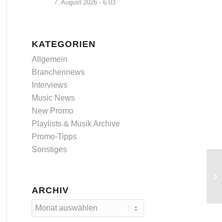
7. August 2026 - 6:03
KATEGORIEN
Allgemein
Branchennews
Interviews
Music News
New Promo
Playlists & Musik Archive
Promo-Tipps
Sonstiges
ARCHIV