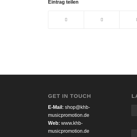
Eintrag teilen
GET IN TOUCH
L
E-Mail:
shop@khb-
musicpromotion.de
Web:
www.khb-
musicpromotion.de